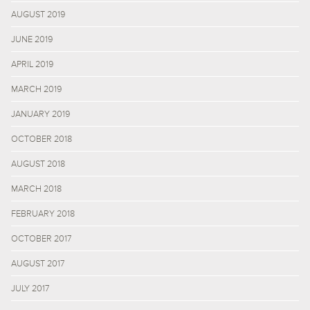
AUGUST 2019
JUNE 2019
APRIL 2019
MARCH 2019
JANUARY 2019
OCTOBER 2018
AUGUST 2018
MARCH 2018
FEBRUARY 2018
OCTOBER 2017
AUGUST 2017
JULY 2017