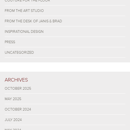
COUTURE FOR THE FLOOR
FROM THE ART STUDIO
FROM THE DESK OF JANIS & BRAD
INSPIRATIONAL DESIGN
PRESS
UNCATEGORIZED
ARCHIVES
OCTOBER 2025
MAY 2025
OCTOBER 2024
JULY 2024