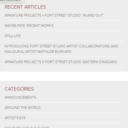
RECENT ARTICLES
ARMATURE PROJECTS + FORT STREET STUDIO “IN AND OUT”
WAYNE PATE: RECENT WORKS
STILL/LIFE
INTRODUCING FORT STREET STUDIO ARTIST COLLABORATIONS AND
INAUGURAL ARTIST MATHILDE BURKARD
ARMATURE PROJECTS X FORT STREET STUDIO: EASTERN STANDARD
CATEGORIES
ANNOUNCEMENTS
AROUND THE WORLD
ARTIST'S EYE