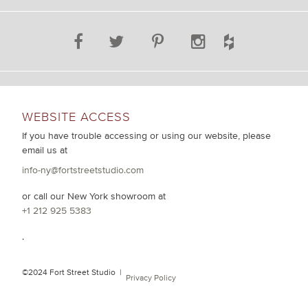
WEBSITE ACCESS
If you have trouble accessing or using our website, please
email us at
info-ny@fortstreetstudio.com
or call our New York showroom at
+1 212 925 5383
.
©2024 Fort Street Studio |
Privacy Policy