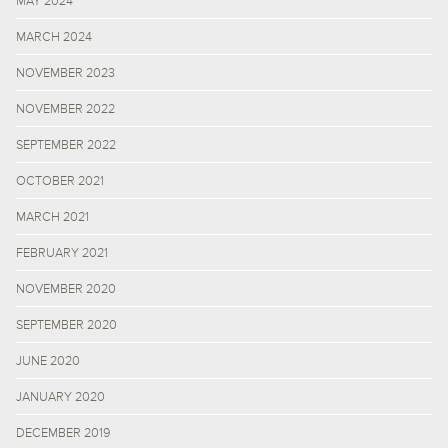
MAY 2024
MARCH 2024
NOVEMBER 2023
NOVEMBER 2022
SEPTEMBER 2022
OCTOBER 2021
MARCH 2021
FEBRUARY 2021
NOVEMBER 2020
SEPTEMBER 2020
JUNE 2020
JANUARY 2020
DECEMBER 2019