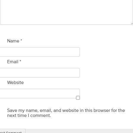
Name
*
Email
*
Website
Save my name, email, and website in this browser for the
next time I comment.