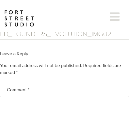
Skip
to
content
ED_FOUNDERS_EVOLUTION_IMG02
Leave a Reply
Your email address will not be published.
Required fields are
marked
*
Comment
*