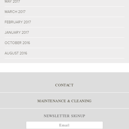
MAY 2017
MARCH 2017
FEBRUARY 2017
JANUARY 2017
OCTOBER 2016
AUGUST 2016
CONTACT
MAINTENANCE & CLEANING
NEWSLETTER SIGNUP