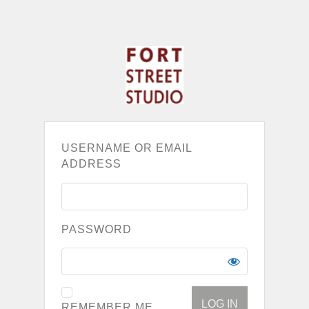
USERNAME OR EMAIL
ADDRESS
PASSWORD
REMEMBER ME