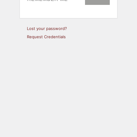
Lost your password?
Request Credentials