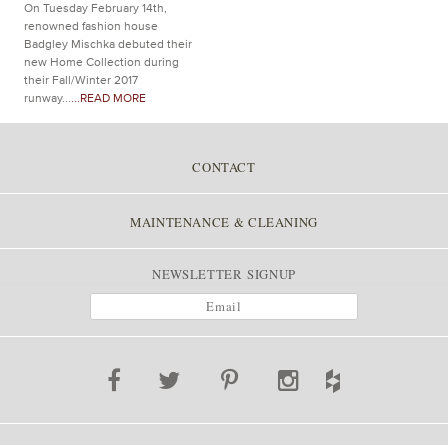
On Tuesday February 14th,
renowned fashion house
Badgley Mischka debuted their
new Home Collection during
their Fall/Winter 2017
runway...
...READ MORE
CONTACT
MAINTENANCE & CLEANING
NEWSLETTER SIGNUP