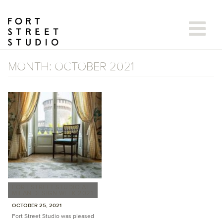
Skip
to
content
MONTH:
OCTOBER 2021
FORT STREET STUDIO AT
MILAN DESIGN WEEK 2021
OCTOBER 25, 2021
Fort Street Studio was pleased