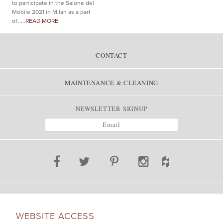
to participate in the Salone del
Mobile 2021 in Milan as a part
of...
...READ MORE
CONTACT
MAINTENANCE & CLEANING
NEWSLETTER SIGNUP
WEBSITE ACCESS