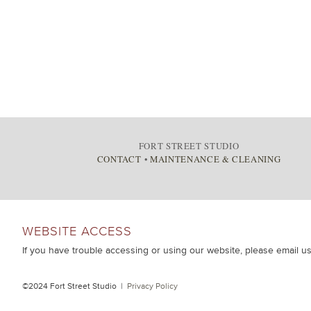
FORT STREET STUDIO
CONTACT
•
MAINTENANCE & CLEANING
WEBSITE ACCESS
If you have trouble accessing or using our website, please email u
©2024 Fort Street Studio |
Privacy Policy