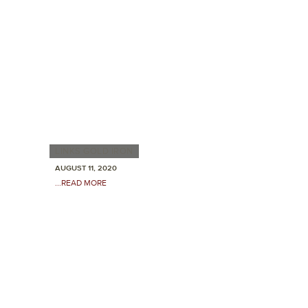
LINKS GOLD IRON
AUGUST 11, 2020
...READ MORE