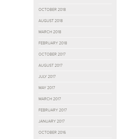
OCTOBER 2018
AUGUST 2018
MARCH 2018
FEBRUARY 2018
OCTOBER 2017
AUGUST 2017
JULY 2017
MAY 2017
MARCH 2017
FEBRUARY 2017
JANUARY 2017
OCTOBER 2016