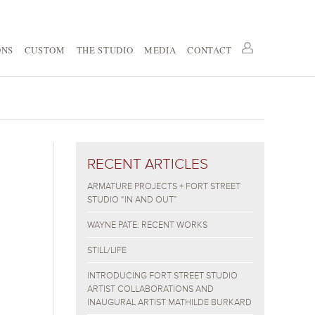
ONS
CUSTOM
THE STUDIO
MEDIA
CONTACT
RECENT ARTICLES
ARMATURE PROJECTS + FORT STREET
STUDIO “IN AND OUT”
WAYNE PATE: RECENT WORKS
STILL/LIFE
INTRODUCING FORT STREET STUDIO
ARTIST COLLABORATIONS AND
INAUGURAL ARTIST MATHILDE BURKARD