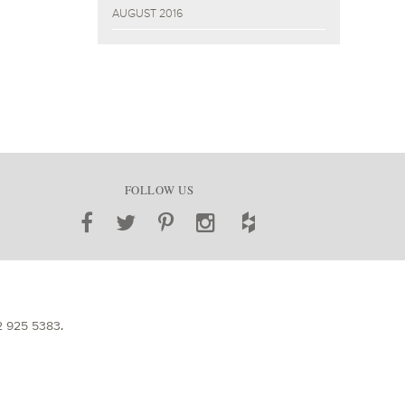
AUGUST 2016
FOLLOW US
2 925 5383
.