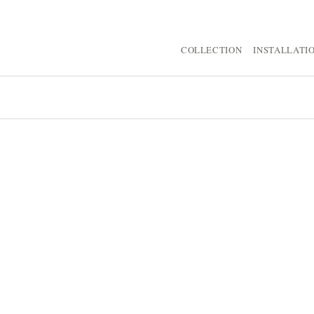
COLLECTION
INSTALLATI