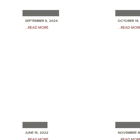
PAULETTE GREY
VINE CHA
SEPTEMBER 6, 2024
OCTOBER 14,
...READ MORE
...READ MOR
EDGE ASH
SEESAW D
JUNE 15, 2022
NOVEMBER 18
...READ MORE
...READ MOR