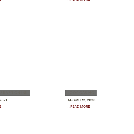
SILVER ON INK
LOOY CASINO
2021
AUGUST 12, 2020
E
...READ MORE