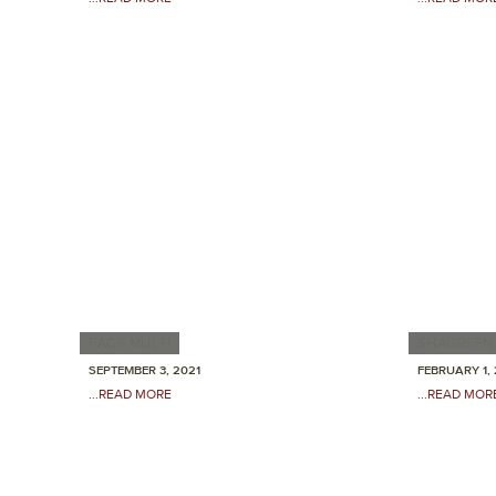
FACE MULTI
SHAGREEN 
SEPTEMBER 3, 2021
FEBRUARY 1, 
...READ MORE
...READ MOR