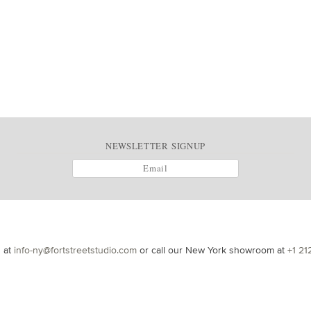
NEWSLETTER SIGNUP
s at
info-ny@fortstreetstudio.com
or call our New York showroom at
+1 21