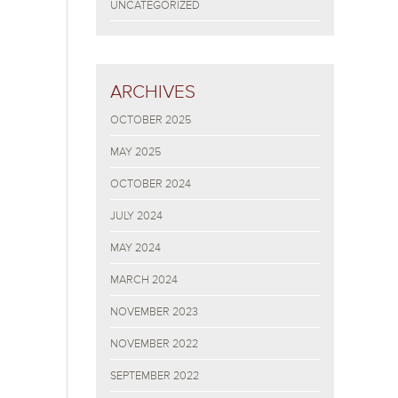
UNCATEGORIZED
ARCHIVES
OCTOBER 2025
MAY 2025
OCTOBER 2024
JULY 2024
MAY 2024
MARCH 2024
NOVEMBER 2023
NOVEMBER 2022
SEPTEMBER 2022