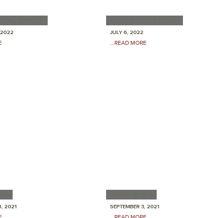
RCOAL RUNNER
BRUSHSTROKE SILVER
 2022
JULY 6, 2022
E
...READ MORE
ARK
BRASH BLUES
, 2021
SEPTEMBER 3, 2021
E
...READ MORE