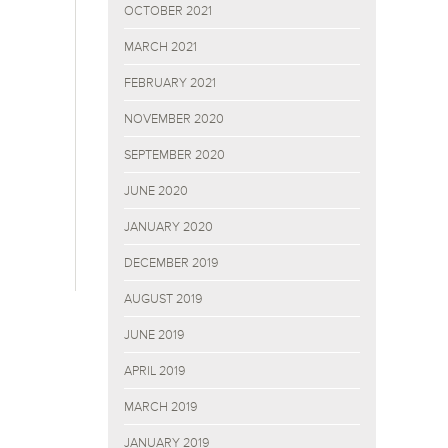
OCTOBER 2021
MARCH 2021
FEBRUARY 2021
NOVEMBER 2020
SEPTEMBER 2020
JUNE 2020
JANUARY 2020
DECEMBER 2019
AUGUST 2019
JUNE 2019
APRIL 2019
MARCH 2019
JANUARY 2019