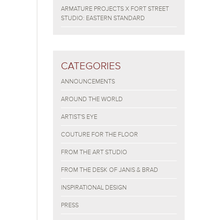
ARMATURE PROJECTS X FORT STREET
STUDIO: EASTERN STANDARD
CATEGORIES
ANNOUNCEMENTS
AROUND THE WORLD
ARTIST'S EYE
COUTURE FOR THE FLOOR
FROM THE ART STUDIO
FROM THE DESK OF JANIS & BRAD
INSPIRATIONAL DESIGN
PRESS