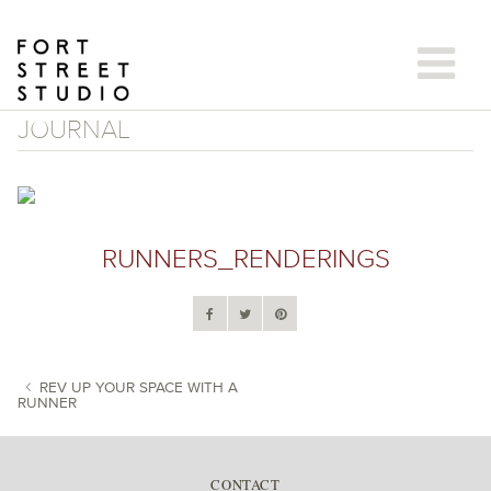
Skip
to
content
JOURNAL
RUNNERS_RENDERINGS
REV UP YOUR SPACE WITH A
RUNNER
POST NAVIGATION
CONTACT