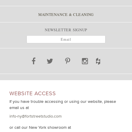
MAINTENANCE & CLEANING
NEWSLETTER SIGNUP
WEBSITE ACCESS
If you have trouble accessing or using our website, please
email us at
info-ny@fortstreetstudio.com
or call our New York showroom at