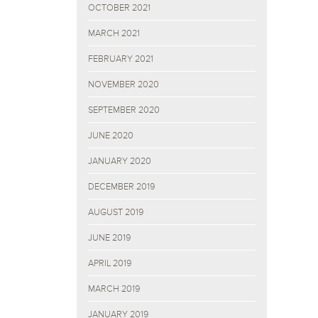
OCTOBER 2021
MARCH 2021
FEBRUARY 2021
NOVEMBER 2020
SEPTEMBER 2020
JUNE 2020
JANUARY 2020
DECEMBER 2019
AUGUST 2019
JUNE 2019
APRIL 2019
MARCH 2019
JANUARY 2019