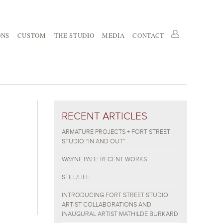
ONS
CUSTOM
THE STUDIO
MEDIA
CONTACT
RECENT ARTICLES
ARMATURE PROJECTS + FORT STREET
STUDIO “IN AND OUT”
WAYNE PATE: RECENT WORKS
STILL/LIFE
INTRODUCING FORT STREET STUDIO
ARTIST COLLABORATIONS AND
INAUGURAL ARTIST MATHILDE BURKARD