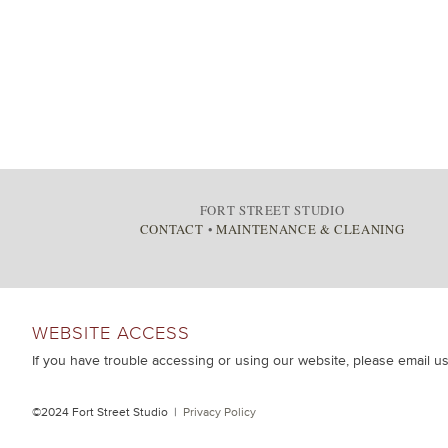
FORT STREET STUDIO
CONTACT
•
MAINTENANCE & CLEANING
WEBSITE ACCESS
If you have trouble accessing or using our website, please email u
©2024 Fort Street Studio |
Privacy Policy