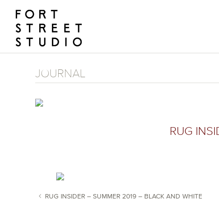
Skip
to
content
JOURNAL
RUG INS
RUG INSIDER – SUMMER 2019 – BLACK AND WHITE
POST NAVIGATION