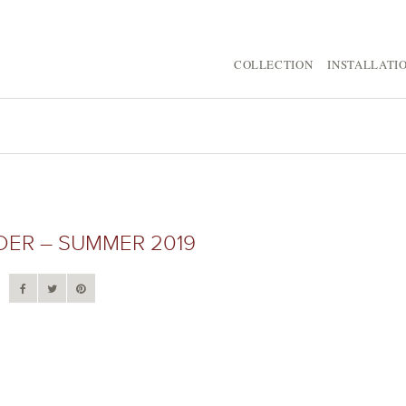
COLLECTION
INSTALLATI
IDER – SUMMER 2019