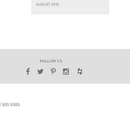
AUGUST 2016
FOLLOW US
2 925 5383
.