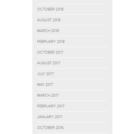
OCTOBER 2018
AUGUST 2018
MARCH 2018
FEBRUARY 2018
OCTOBER 2017
AUGUST 2017
JULY 2017
MAY 2017
MARCH 2017
FEBRUARY 2017
JANUARY 2017
OCTOBER 2016