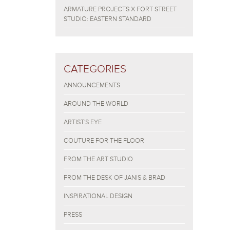
ARMATURE PROJECTS X FORT STREET
STUDIO: EASTERN STANDARD
CATEGORIES
ANNOUNCEMENTS
AROUND THE WORLD
ARTIST'S EYE
COUTURE FOR THE FLOOR
FROM THE ART STUDIO
FROM THE DESK OF JANIS & BRAD
INSPIRATIONAL DESIGN
PRESS