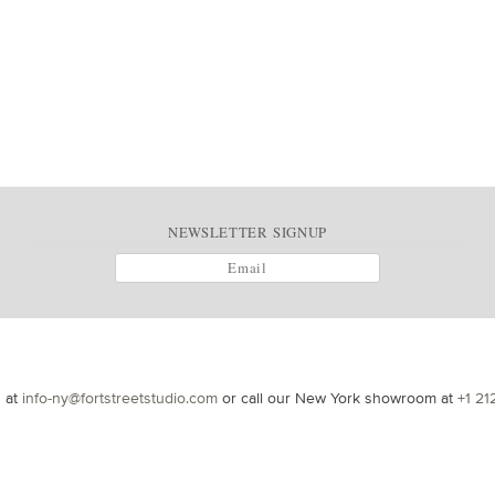
NEWSLETTER SIGNUP
s at
info-ny@fortstreetstudio.com
or call our New York showroom at
+1 21