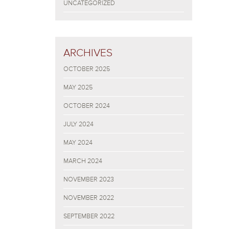
UNCATEGORIZED
ARCHIVES
OCTOBER 2025
MAY 2025
OCTOBER 2024
JULY 2024
MAY 2024
MARCH 2024
NOVEMBER 2023
NOVEMBER 2022
SEPTEMBER 2022