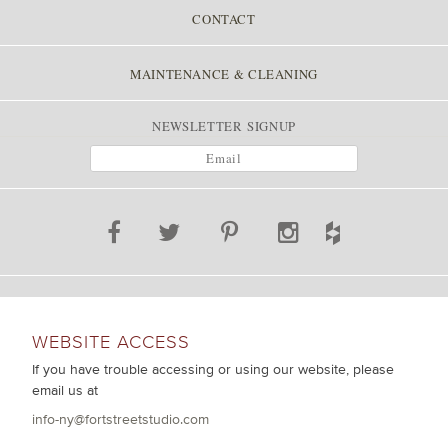
CONTACT
MAINTENANCE & CLEANING
NEWSLETTER SIGNUP
WEBSITE ACCESS
If you have trouble accessing or using our website, please
email us at
info-ny@fortstreetstudio.com