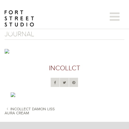
Skip
to
content
JOURNAL
INCOLLCT
INCOLLECT DAMON LISS
AURA CREAM
POST NAVIGATION