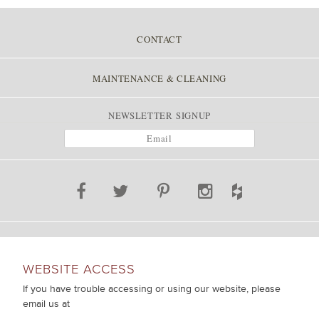
CONTACT
MAINTENANCE & CLEANING
NEWSLETTER SIGNUP
WEBSITE ACCESS
If you have trouble accessing or using our website, please
email us at