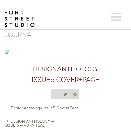
Skip
to
content
JOURNAL
DESIGNANTHOLOGY
ISSUE5 COVER+PAGE
DesignAnthology Issue5 Cover+Page
DESIGN ANTHOLOGY –
ISSUE 5 – AURA TEAL
POST NAVIGATION