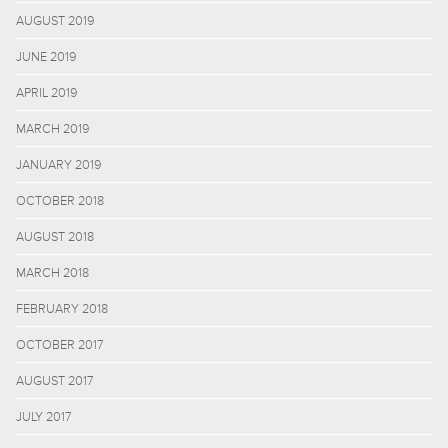
AUGUST 2019
JUNE 2019
APRIL 2019
MARCH 2019
JANUARY 2019
OCTOBER 2018
AUGUST 2018
MARCH 2018
FEBRUARY 2018
OCTOBER 2017
AUGUST 2017
JULY 2017