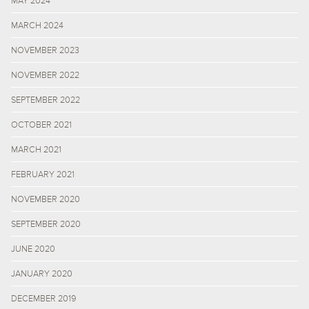
MAY 2024
MARCH 2024
NOVEMBER 2023
NOVEMBER 2022
SEPTEMBER 2022
OCTOBER 2021
MARCH 2021
FEBRUARY 2021
NOVEMBER 2020
SEPTEMBER 2020
JUNE 2020
JANUARY 2020
DECEMBER 2019