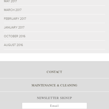
MAY 2017
MARCH 2017
FEBRUARY 2017
JANUARY 2017
OCTOBER 2016
AUGUST 2016
CONTACT
MAINTENANCE & CLEANING
NEWSLETTER SIGNUP