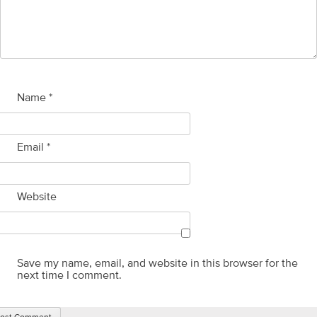
Name
*
Email
*
Website
Save my name, email, and website in this browser for the
next time I comment.