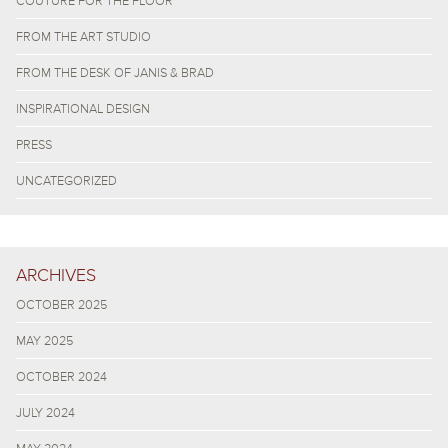
COUTURE FOR THE FLOOR
FROM THE ART STUDIO
FROM THE DESK OF JANIS & BRAD
INSPIRATIONAL DESIGN
PRESS
UNCATEGORIZED
ARCHIVES
OCTOBER 2025
MAY 2025
OCTOBER 2024
JULY 2024