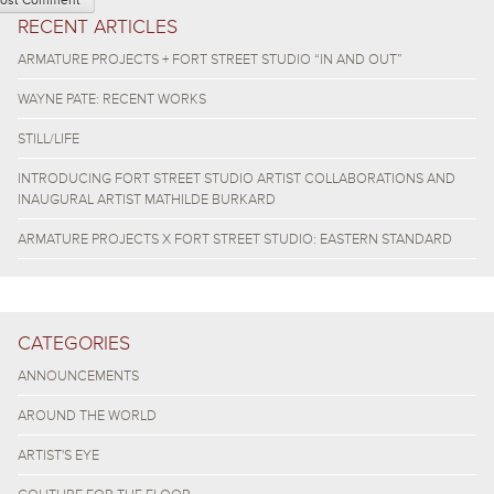
RECENT ARTICLES
ARMATURE PROJECTS + FORT STREET STUDIO “IN AND OUT”
WAYNE PATE: RECENT WORKS
STILL/LIFE
INTRODUCING FORT STREET STUDIO ARTIST COLLABORATIONS AND
INAUGURAL ARTIST MATHILDE BURKARD
ARMATURE PROJECTS X FORT STREET STUDIO: EASTERN STANDARD
CATEGORIES
ANNOUNCEMENTS
AROUND THE WORLD
ARTIST'S EYE