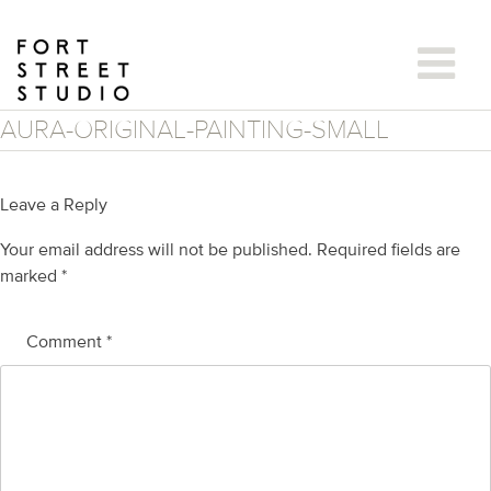
Skip
to
content
AURA-ORIGINAL-PAINTING-SMALL
Leave a Reply
Your email address will not be published.
Required fields are
marked
*
Comment
*