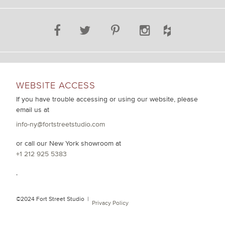
WEBSITE ACCESS
If you have trouble accessing or using our website, please
email us at
info-ny@fortstreetstudio.com
or call our New York showroom at
+1 212 925 5383
.
©2024 Fort Street Studio |
Privacy Policy