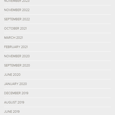
NOVEMBER 2023
NOVEMBER 2022
SEPTEMBER 2022
OCTOBER 2021
MARCH 2021
FEBRUARY 2021
NOVEMBER 2020
SEPTEMBER 2020
JUNE 2020
JANUARY 2020
DECEMBER 2019
AUGUST 2019
JUNE 2019