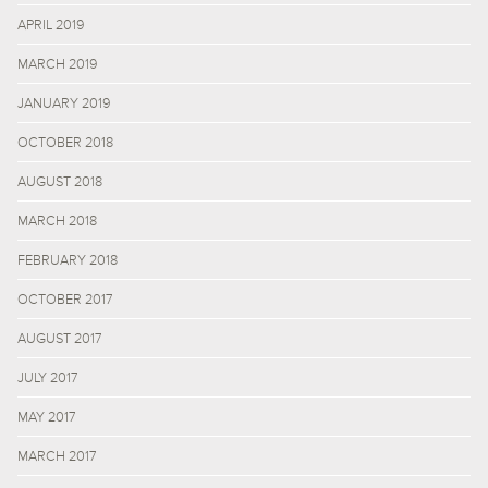
APRIL 2019
MARCH 2019
JANUARY 2019
OCTOBER 2018
AUGUST 2018
MARCH 2018
FEBRUARY 2018
OCTOBER 2017
AUGUST 2017
JULY 2017
MAY 2017
MARCH 2017