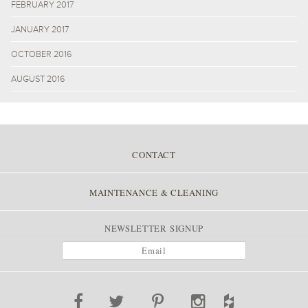
FEBRUARY 2017
JANUARY 2017
OCTOBER 2016
AUGUST 2016
CONTACT
MAINTENANCE & CLEANING
NEWSLETTER SIGNUP