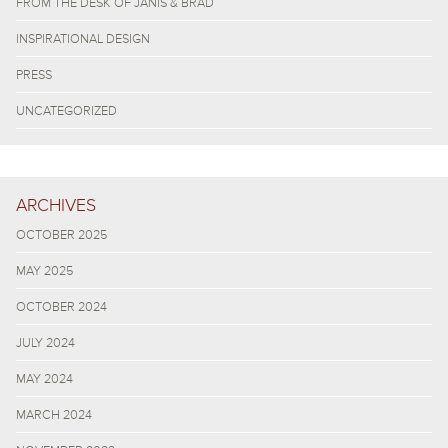
FROM THE DESK OF JANIS & BRAD
INSPIRATIONAL DESIGN
PRESS
UNCATEGORIZED
ARCHIVES
OCTOBER 2025
MAY 2025
OCTOBER 2024
JULY 2024
MAY 2024
MARCH 2024