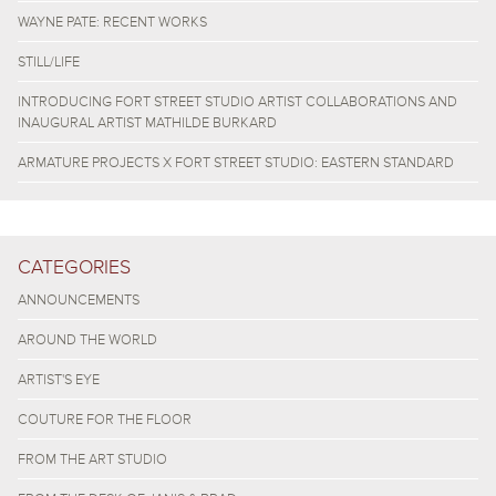
WAYNE PATE: RECENT WORKS
STILL/LIFE
INTRODUCING FORT STREET STUDIO ARTIST COLLABORATIONS AND
INAUGURAL ARTIST MATHILDE BURKARD
ARMATURE PROJECTS X FORT STREET STUDIO: EASTERN STANDARD
CATEGORIES
ANNOUNCEMENTS
AROUND THE WORLD
ARTIST'S EYE
COUTURE FOR THE FLOOR
FROM THE ART STUDIO