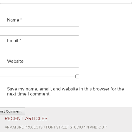
Name
*
Email
*
Website
Save my name, email, and website in this browser for the
next time I comment.
RECENT ARTICLES
ARMATURE PROJECTS + FORT STREET STUDIO “IN AND OUT”