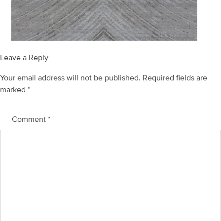
Leave a Reply
Your email address will not be published.
Required fields are
marked
*
Comment
*