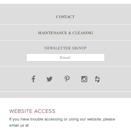
CONTACT
MAINTENANCE & CLEANING
NEWSLETTER SIGNUP
WEBSITE ACCESS
If you have trouble accessing or using our website, please
email us at