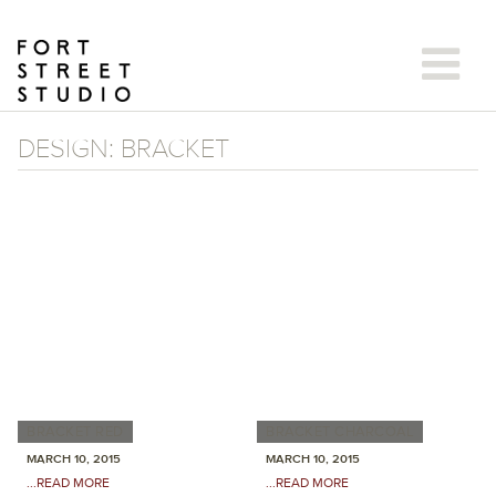
Skip
to
content
DESIGN:
BRACKET
BRACKET RED
BRACKET CHARCOAL
MARCH 10, 2015
MARCH 10, 2015
...READ MORE
...READ MORE