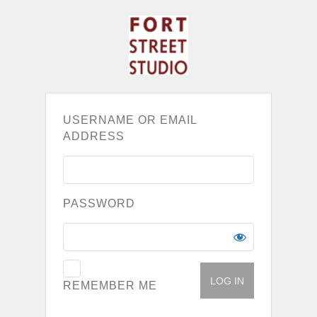
USERNAME OR EMAIL
ADDRESS
PASSWORD
REMEMBER ME