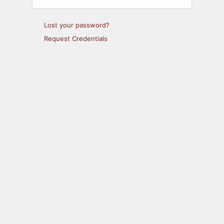
Lost your password?
Request Credentials