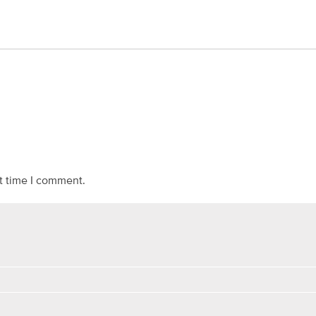
t time I comment.