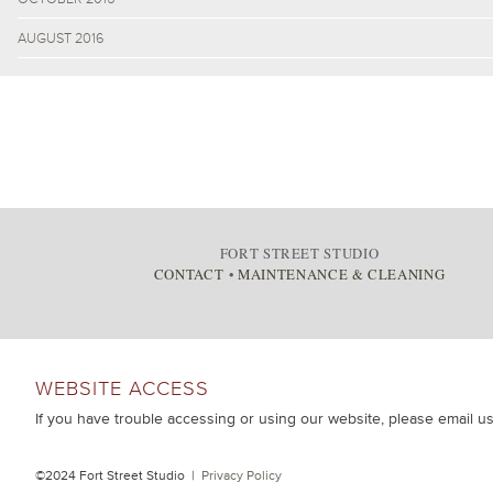
AUGUST 2016
FORT STREET STUDIO
CONTACT
•
MAINTENANCE & CLEANING
WEBSITE ACCESS
If you have trouble accessing or using our website, please email u
©2024 Fort Street Studio |
Privacy Policy