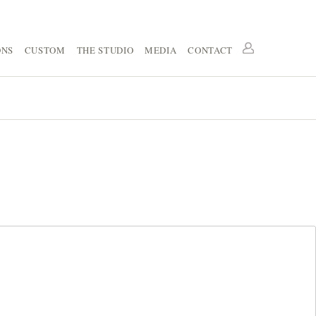
ONS
CUSTOM
THE STUDIO
MEDIA
CONTACT