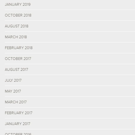
JANUARY 2019
OCTOBER 2018
AUGUST 2018
MARCH 2018
FEBRUARY 2018
OCTOBER 2017
AUGUST 2017
JULY 2017
MAY 2017
MARCH 2017
FEBRUARY 2017
JANUARY 2017
OCTOBER 2016