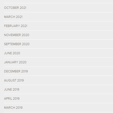
OCTOBER 2021
MARCH 2021
FEBRUARY 2021
NOVEMBER 2020
SEPTEMBER 2020
JUNE 2020
JANUARY 2020
DECEMBER 2019
AUGUST 2019
JUNE 2019
APRIL 2019
MARCH 2019