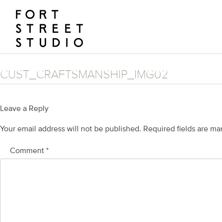
Skip
to
content
CUST_CRAFTSMANSHIP_IMG02
Leave a Reply
Your email address will not be published.
Required fields are m
Comment
*