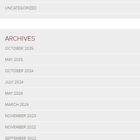
UNCATEGORIZED
ARCHIVES
OCTOBER 2025
MAY 2025
OCTOBER 2024
JULY 2024
MAY 2024
MARCH 2024
NOVEMBER 2023
NOVEMBER 2022
SEPTEMBER 2022