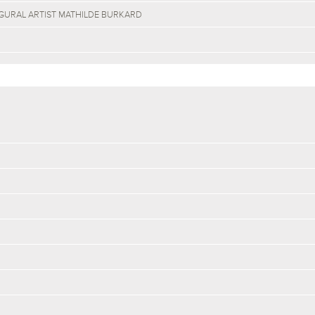
GURAL ARTIST MATHILDE BURKARD