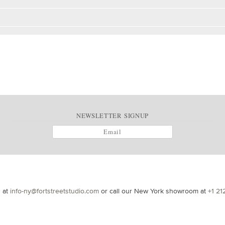
NEWSLETTER SIGNUP
s at
info-ny@fortstreetstudio.com
or call our New York showroom at
+1 21