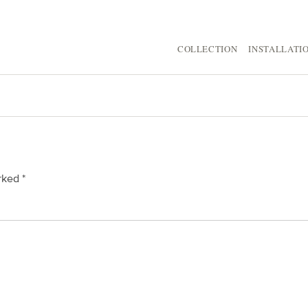
COLLECTION
INSTALLATI
arked
*