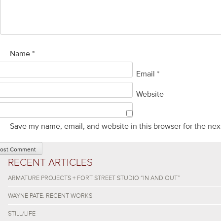
Name
*
Email
*
Website
Save my name, email, and website in this browser for the nex
RECENT ARTICLES
ARMATURE PROJECTS + FORT STREET STUDIO “IN AND OUT”
WAYNE PATE: RECENT WORKS
STILL/LIFE