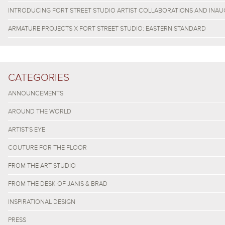
INTRODUCING FORT STREET STUDIO ARTIST COLLABORATIONS AND INAU
ARMATURE PROJECTS X FORT STREET STUDIO: EASTERN STANDARD
CATEGORIES
ANNOUNCEMENTS
AROUND THE WORLD
ARTIST'S EYE
COUTURE FOR THE FLOOR
FROM THE ART STUDIO
FROM THE DESK OF JANIS & BRAD
INSPIRATIONAL DESIGN
PRESS