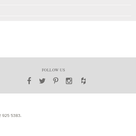
FOLLOW US
2 925 5383
.