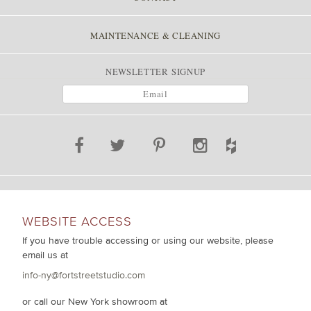
MAINTENANCE & CLEANING
NEWSLETTER SIGNUP
WEBSITE ACCESS
If you have trouble accessing or using our website, please
email us at
info-ny@fortstreetstudio.com
or call our New York showroom at