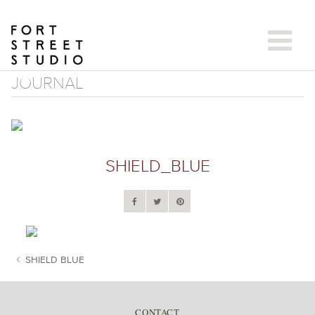
Skip
to
content
JOURNAL
SHIELD_BLUE
SHIELD BLUE
POST NAVIGATION
CONTACT