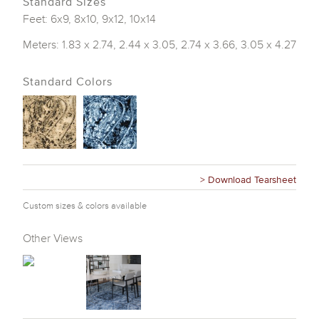
Standard Sizes
Feet: 6x9, 8x10, 9x12, 10x14
Meters: 1.83 x 2.74, 2.44 x 3.05, 2.74 x 3.66, 3.05 x 4.27
Standard Colors
> Download Tearsheet
Custom sizes & colors available
Other Views