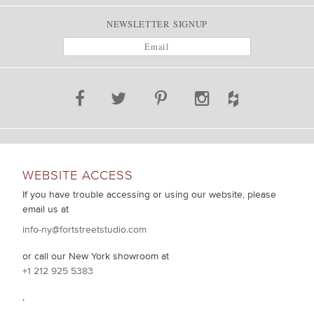
NEWSLETTER SIGNUP
WEBSITE ACCESS
If you have trouble accessing or using our website, please
email us at
info-ny@fortstreetstudio.com
or call our New York showroom at
+1 212 925 5383
.