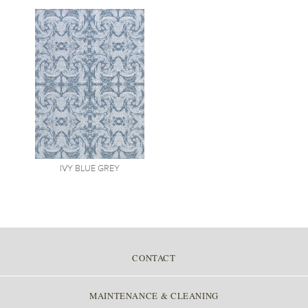
IVY
BLUE GREY
CONTACT
MAINTENANCE & CLEANING