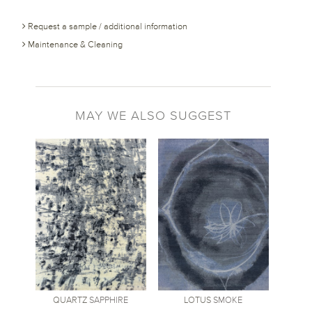
Request a sample / additional information
Maintenance & Cleaning
MAY WE ALSO SUGGEST
QUARTZ
SAPPHIRE
LOTUS
SMOKE