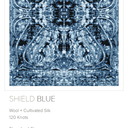
SHIELD
BLUE
Wool + Cultivated Silk
120 Knots