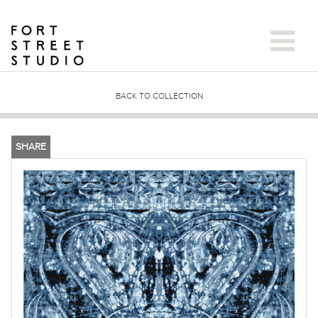
Skip
to
content
BACK TO COLLECTION
SHARE