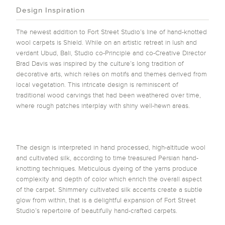
Design Inspiration
The newest addition to Fort Street Studio’s line of hand-knotted
wool carpets is Shield. While on an artistic retreat in lush and
verdant Ubud, Bali, Studio co-Principle and co-Creative Director
Brad Davis was inspired by the culture’s long tradition of
decorative arts, which relies on motifs and themes derived from
local vegetation. This intricate design is reminiscent of
traditional wood carvings that had been weathered over time,
where rough patches interplay with shiny well-hewn areas.
The design is interpreted in hand processed, high-altitude wool
and cultivated silk, according to time treasured Persian hand-
knotting techniques. Meticulous dyeing of the yarns produce
complexity and depth of color which enrich the overall aspect
of the carpet. Shimmery cultivated silk accents create a subtle
glow from within, that is a delightful expansion of Fort Street
Studio’s repertoire of beautifully hand-crafted carpets.