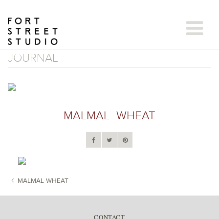
Skip
to
content
JOURNAL
MALMAL_WHEAT
MALMAL WHEAT
POST NAVIGATION
CONTACT