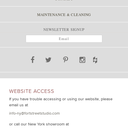
MAINTENANCE & CLEANING
NEWSLETTER SIGNUP
WEBSITE ACCESS
If you have trouble accessing or using our website, please
email us at
info-ny@fortstreetstudio.com
or call our New York showroom at