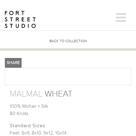
Skip
to
content
BACK TO COLLECTION
SHARE
MALMAL
WHEAT
100% Mohair + Silk
80 Knots
Standard Sizes
Feet: 6x9, 8x10, 9x12, 10x14