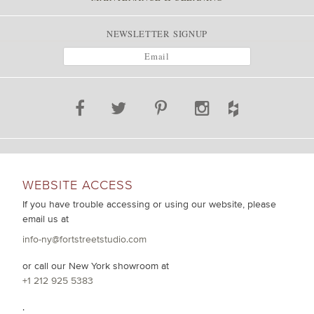
NEWSLETTER SIGNUP
WEBSITE ACCESS
If you have trouble accessing or using our website, please
email us at
info-ny@fortstreetstudio.com
or call our New York showroom at
+1 212 925 5383
.