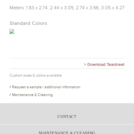
Meters: 1.83 x 2.74, 2.44 x 3.05, 2.74 x 3.66, 3.05 x 4.27
Standard Colors
> Download Tearsheet
Custom sizes & colors available
Request a sample / additional information
Maintenance & Cleaning
CONTACT
MAINTENANCE & CLEANING