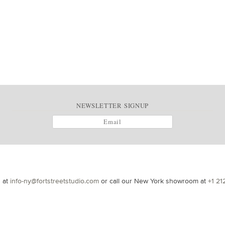
NEWSLETTER SIGNUP
s at
info-ny@fortstreetstudio.com
or call our New York showroom at
+1 21