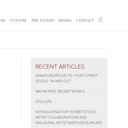
ONS
CUSTOM
THE STUDIO
MEDIA
CONTACT
RECENT ARTICLES
ARMATURE PROJECTS + FORT STREET
STUDIO “IN AND OUT”
WAYNE PATE: RECENT WORKS
STILL/LIFE
INTRODUCING FORT STREET STUDIO
ARTIST COLLABORATIONS AND
INAUGURAL ARTIST MATHILDE BURKARD