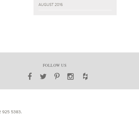
AUGUST 2016
FOLLOW US
2 925 5383
.