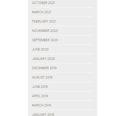
OCTOBER 2021
MARCH 2021
FEBRUARY 2021
NOVEMBER 2020
SEPTEMBER 2020
JUNE 2020
JANUARY 2020
DECEMBER 2019
AUGUST 2019
JUNE 2019
APRIL 2019
MARCH 2019
JANUARY 2019