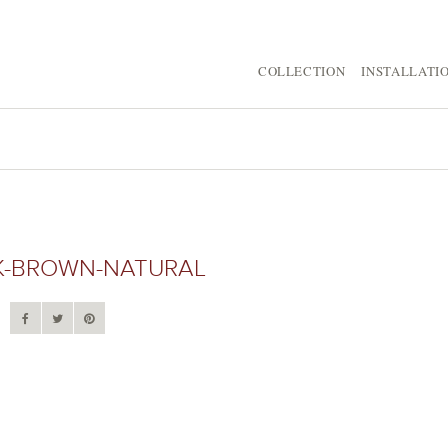
COLLECTION
INSTALLATI
-BROWN-NATURAL