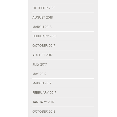
OCTOBER 2018
AUGUST 2018
MARCH 2018
FEBRUARY 2018
OCTOBER 2017
AUGUST 2017
JULY 2017
MAY 2017
MARCH 2017
FEBRUARY 2017
JANUARY 2017
OCTOBER 2016