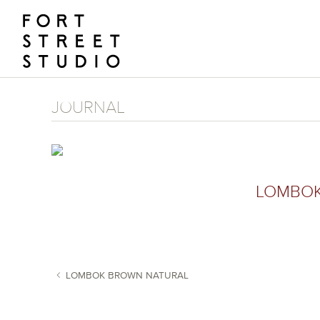
Skip
to
content
JOURNAL
LOMBOK
LOMBOK BROWN NATURAL
POST NAVIGATION