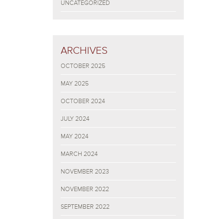
UNCATEGORIZED
ARCHIVES
OCTOBER 2025
MAY 2025
OCTOBER 2024
JULY 2024
MAY 2024
MARCH 2024
NOVEMBER 2023
NOVEMBER 2022
SEPTEMBER 2022