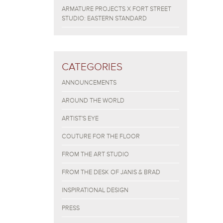
ARMATURE PROJECTS X FORT STREET
STUDIO: EASTERN STANDARD
CATEGORIES
ANNOUNCEMENTS
AROUND THE WORLD
ARTIST'S EYE
COUTURE FOR THE FLOOR
FROM THE ART STUDIO
FROM THE DESK OF JANIS & BRAD
INSPIRATIONAL DESIGN
PRESS