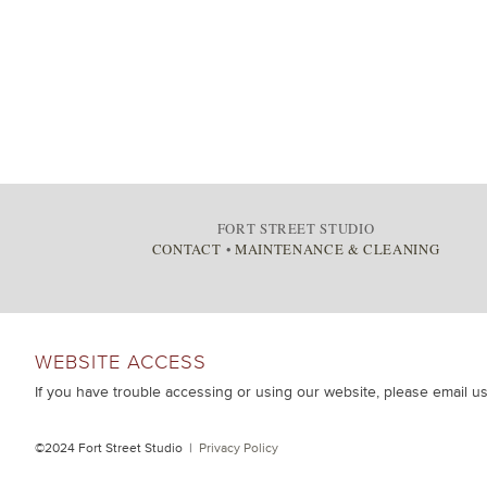
FORT STREET STUDIO
CONTACT
•
MAINTENANCE & CLEANING
WEBSITE ACCESS
If you have trouble accessing or using our website, please email u
©2024 Fort Street Studio |
Privacy Policy