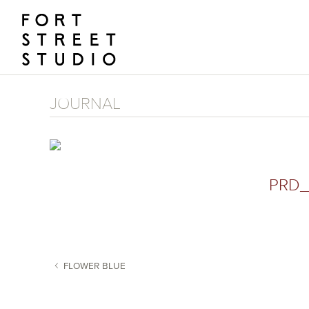
Skip
to
content
JOURNAL
PRD_
FLOWER BLUE
POST NAVIGATION