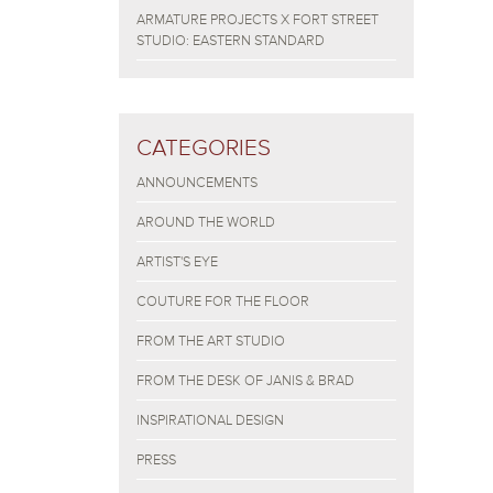
ARMATURE PROJECTS X FORT STREET
STUDIO: EASTERN STANDARD
CATEGORIES
ANNOUNCEMENTS
AROUND THE WORLD
ARTIST'S EYE
COUTURE FOR THE FLOOR
FROM THE ART STUDIO
FROM THE DESK OF JANIS & BRAD
INSPIRATIONAL DESIGN
PRESS