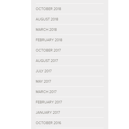
OCTOBER 2018
AUGUST 2018
MARCH 2018
FEBRUARY 2018
OCTOBER 2017
AUGUST 2017
JULY 2017
MAY 2017
MARCH 2017
FEBRUARY 2017
JANUARY 2017
OCTOBER 2016