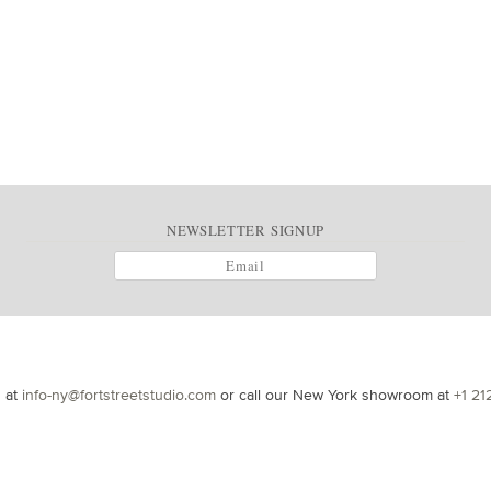
NEWSLETTER SIGNUP
s at
info-ny@fortstreetstudio.com
or call our New York showroom at
+1 21