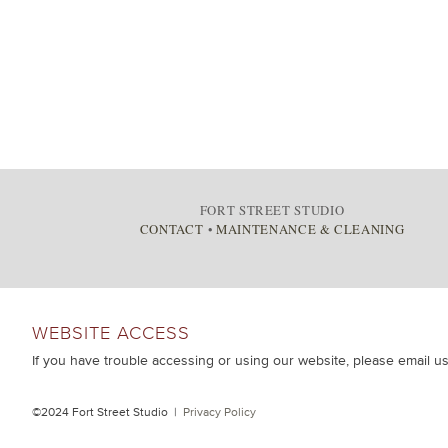
FORT STREET STUDIO
CONTACT
•
MAINTENANCE & CLEANING
WEBSITE ACCESS
If you have trouble accessing or using our website, please email u
©2024 Fort Street Studio |
Privacy Policy