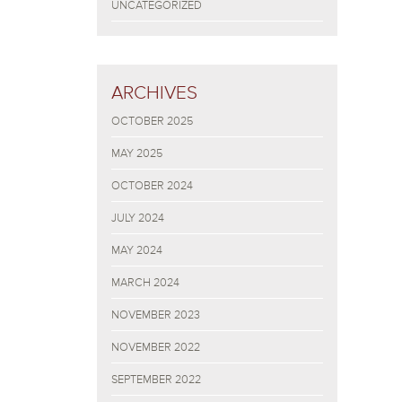
UNCATEGORIZED
ARCHIVES
OCTOBER 2025
MAY 2025
OCTOBER 2024
JULY 2024
MAY 2024
MARCH 2024
NOVEMBER 2023
NOVEMBER 2022
SEPTEMBER 2022