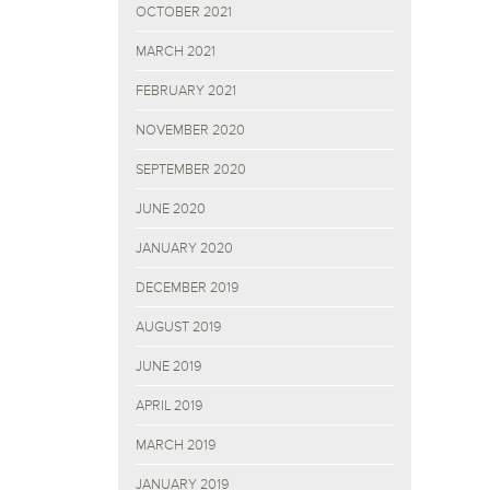
OCTOBER 2021
MARCH 2021
FEBRUARY 2021
NOVEMBER 2020
SEPTEMBER 2020
JUNE 2020
JANUARY 2020
DECEMBER 2019
AUGUST 2019
JUNE 2019
APRIL 2019
MARCH 2019
JANUARY 2019