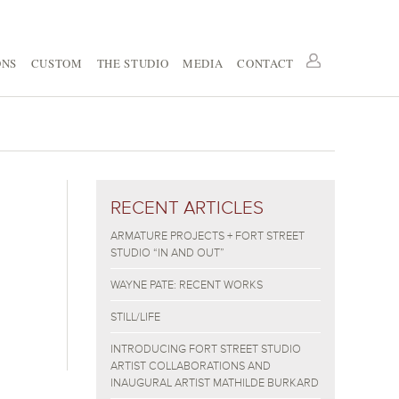
ONS
CUSTOM
THE STUDIO
MEDIA
CONTACT
RECENT ARTICLES
ARMATURE PROJECTS + FORT STREET
STUDIO “IN AND OUT”
WAYNE PATE: RECENT WORKS
STILL/LIFE
INTRODUCING FORT STREET STUDIO
ARTIST COLLABORATIONS AND
INAUGURAL ARTIST MATHILDE BURKARD