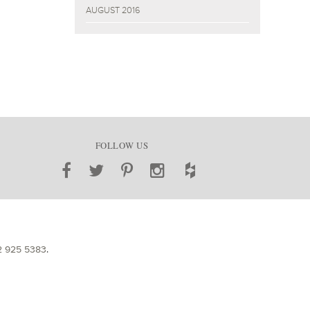
AUGUST 2016
FOLLOW US
2 925 5383
.