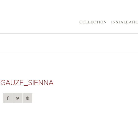
COLLECTION
INSTALLATI
GAUZE_SIENNA