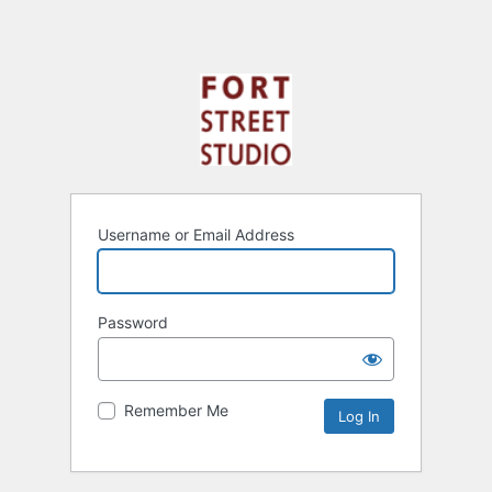
Username or Email Address
Password
Remember Me