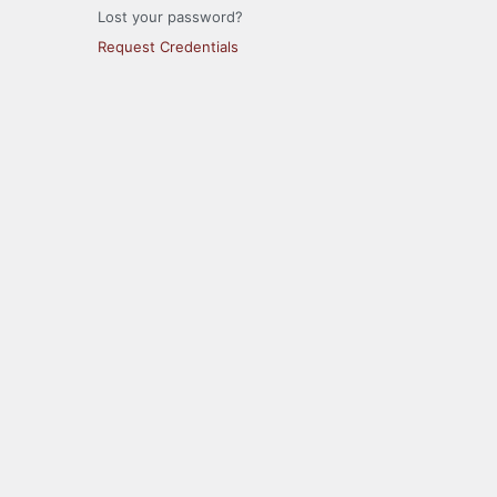
Lost your password?
Request Credentials