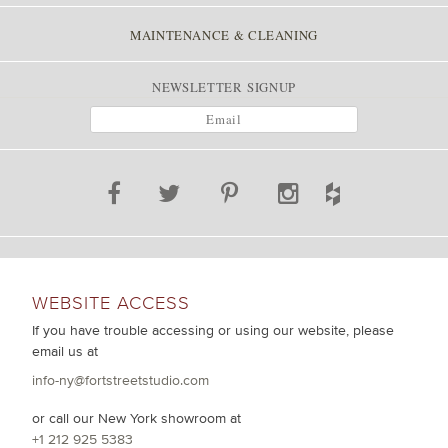
MAINTENANCE & CLEANING
NEWSLETTER SIGNUP
WEBSITE ACCESS
If you have trouble accessing or using our website, please
email us at
info-ny@fortstreetstudio.com
or call our New York showroom at
+1 212 925 5383