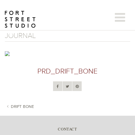
Skip
to
content
JOURNAL
PRD_DRIFT_BONE
DRIFT BONE
POST NAVIGATION
CONTACT