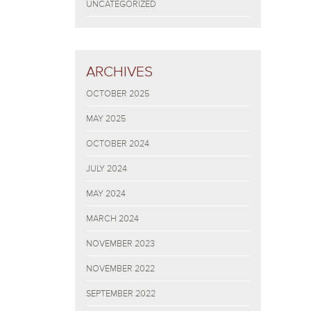
UNCATEGORIZED
ARCHIVES
OCTOBER 2025
MAY 2025
OCTOBER 2024
JULY 2024
MAY 2024
MARCH 2024
NOVEMBER 2023
NOVEMBER 2022
SEPTEMBER 2022