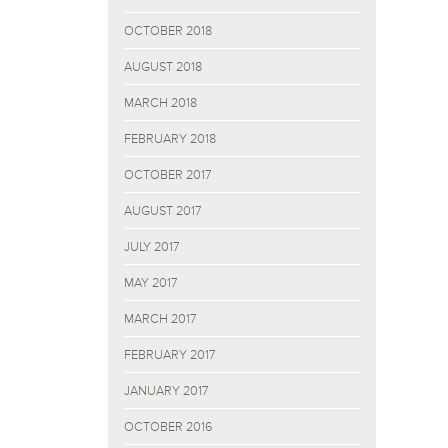
OCTOBER 2018
AUGUST 2018
MARCH 2018
FEBRUARY 2018
OCTOBER 2017
AUGUST 2017
JULY 2017
MAY 2017
MARCH 2017
FEBRUARY 2017
JANUARY 2017
OCTOBER 2016