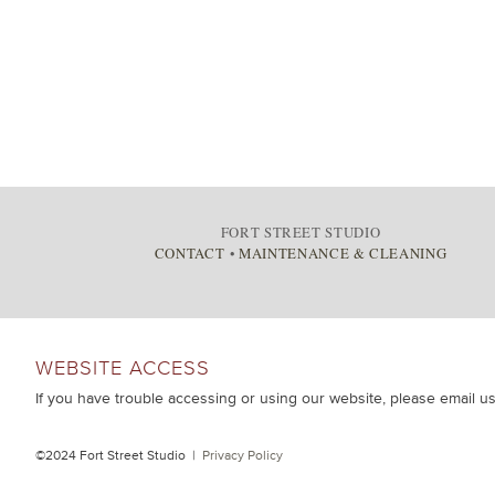
FORT STREET STUDIO
CONTACT
•
MAINTENANCE & CLEANING
WEBSITE ACCESS
If you have trouble accessing or using our website, please email u
©2024 Fort Street Studio |
Privacy Policy