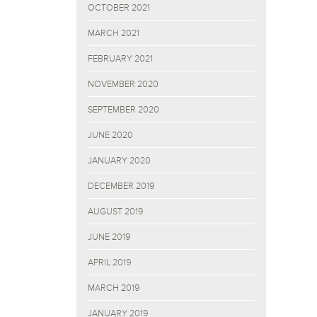
OCTOBER 2021
MARCH 2021
FEBRUARY 2021
NOVEMBER 2020
SEPTEMBER 2020
JUNE 2020
JANUARY 2020
DECEMBER 2019
AUGUST 2019
JUNE 2019
APRIL 2019
MARCH 2019
JANUARY 2019