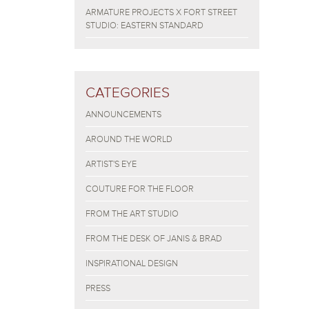
ARMATURE PROJECTS X FORT STREET
STUDIO: EASTERN STANDARD
CATEGORIES
ANNOUNCEMENTS
AROUND THE WORLD
ARTIST'S EYE
COUTURE FOR THE FLOOR
FROM THE ART STUDIO
FROM THE DESK OF JANIS & BRAD
INSPIRATIONAL DESIGN
PRESS