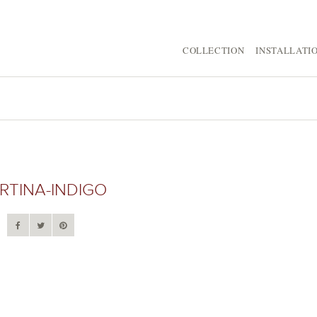
COLLECTION
INSTALLATI
RTINA-INDIGO