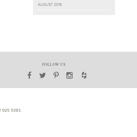
AUGUST 2016
FOLLOW US
2 925 5383
.