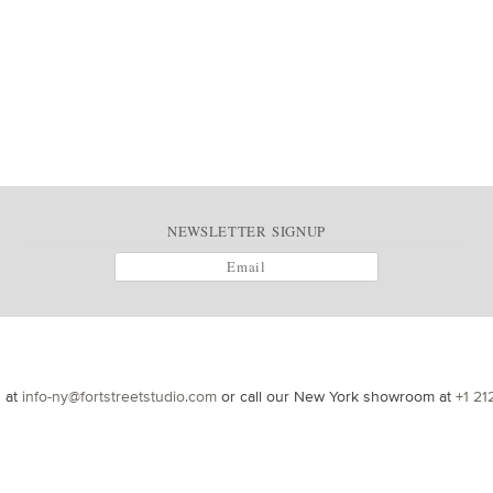
NEWSLETTER SIGNUP
s at
info-ny@fortstreetstudio.com
or call our New York showroom at
+1 21