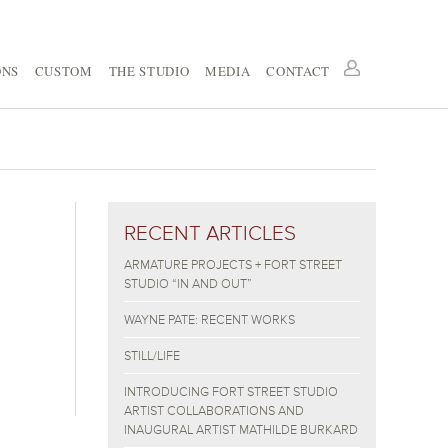
ONS
CUSTOM
THE STUDIO
MEDIA
CONTACT
RECENT ARTICLES
ARMATURE PROJECTS + FORT STREET
STUDIO “IN AND OUT”
WAYNE PATE: RECENT WORKS
STILL/LIFE
INTRODUCING FORT STREET STUDIO
ARTIST COLLABORATIONS AND
INAUGURAL ARTIST MATHILDE BURKARD