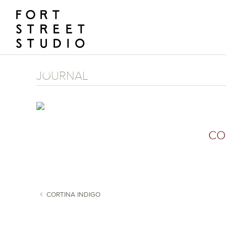
Skip
to
content
JOURNAL
CO
CORTINA INDIGO
POST NAVIGATION