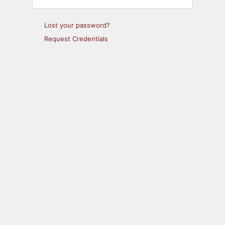
Lost your password?
Request Credentials