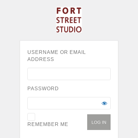
USERNAME OR EMAIL
ADDRESS
PASSWORD
REMEMBER ME