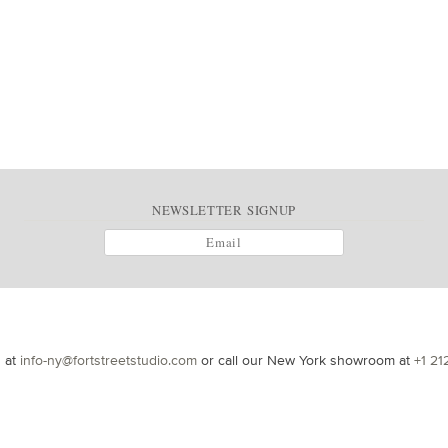
NEWSLETTER SIGNUP
s at
info-ny@fortstreetstudio.com
or call our New York showroom at
+1 21