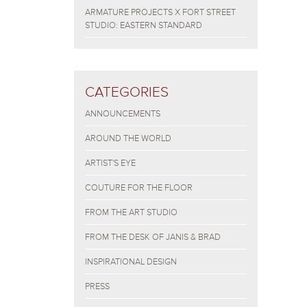
ARMATURE PROJECTS X FORT STREET
STUDIO: EASTERN STANDARD
CATEGORIES
ANNOUNCEMENTS
AROUND THE WORLD
ARTIST'S EYE
COUTURE FOR THE FLOOR
FROM THE ART STUDIO
FROM THE DESK OF JANIS & BRAD
INSPIRATIONAL DESIGN
PRESS