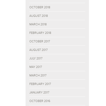
OCTOBER 2018
AUGUST 2018
MARCH 2018
FEBRUARY 2018
OCTOBER 2017
AUGUST 2017
JULY 2017
MAY 2017
MARCH 2017
FEBRUARY 2017
JANUARY 2017
OCTOBER 2016