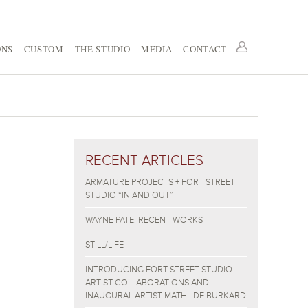
ONS
CUSTOM
THE STUDIO
MEDIA
CONTACT
RECENT ARTICLES
ARMATURE PROJECTS + FORT STREET
STUDIO “IN AND OUT”
WAYNE PATE: RECENT WORKS
STILL/LIFE
INTRODUCING FORT STREET STUDIO
ARTIST COLLABORATIONS AND
INAUGURAL ARTIST MATHILDE BURKARD