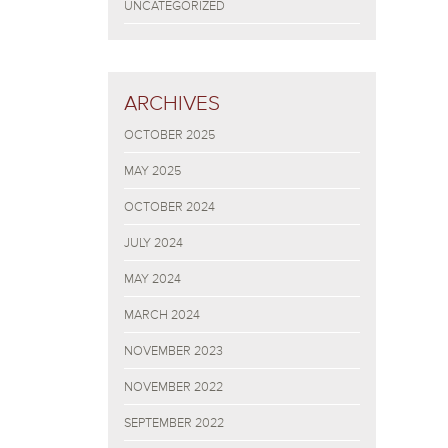
UNCATEGORIZED
ARCHIVES
OCTOBER 2025
MAY 2025
OCTOBER 2024
JULY 2024
MAY 2024
MARCH 2024
NOVEMBER 2023
NOVEMBER 2022
SEPTEMBER 2022