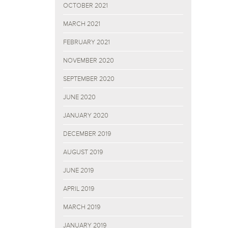
OCTOBER 2021
MARCH 2021
FEBRUARY 2021
NOVEMBER 2020
SEPTEMBER 2020
JUNE 2020
JANUARY 2020
DECEMBER 2019
AUGUST 2019
JUNE 2019
APRIL 2019
MARCH 2019
JANUARY 2019