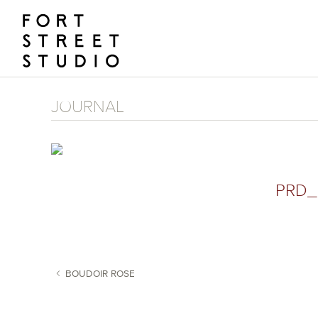
Skip
to
content
JOURNAL
PRD_
BOUDOIR ROSE
POST NAVIGATION