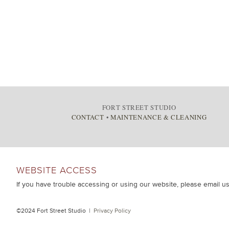
FORT STREET STUDIO
CONTACT
•
MAINTENANCE & CLEANING
WEBSITE ACCESS
If you have trouble accessing or using our website, please email u
©2024 Fort Street Studio |
Privacy Policy