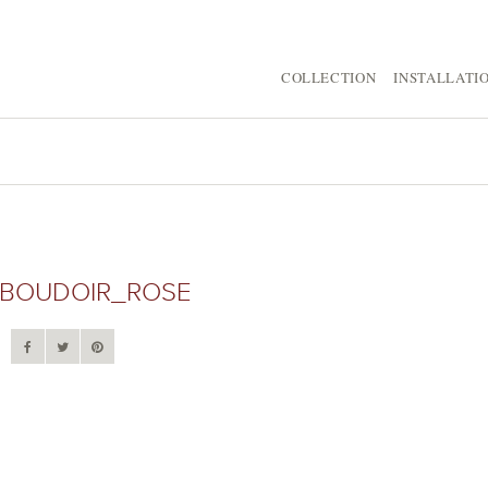
COLLECTION
INSTALLATI
BOUDOIR_ROSE