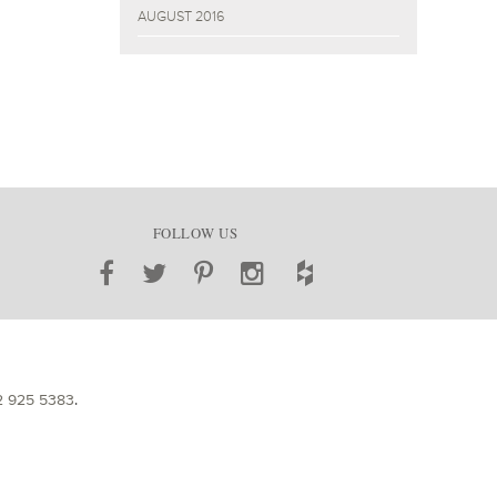
AUGUST 2016
FOLLOW US
2 925 5383
.