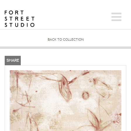
Skip
to
content
BACK TO COLLECTION
SHARE