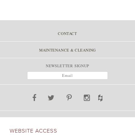
CONTACT
MAINTENANCE & CLEANING
NEWSLETTER SIGNUP
WEBSITE ACCESS