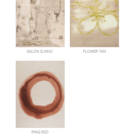
SALON
SUMAC
FLOWER
TAN
RING
RED