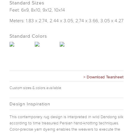
Standard Sizes
Feet: 6x9, 8x10, 9x12, 10x14
Meters: 1.83 x 2.74, 2.44 x 3.05, 2.74 x 3.66, 3.05 x 4.27
Standard Colors
> Download Tearsheet
Custom sizes & colors available
Design Inspiration
This contemporary rug design is interpreted in wild Dandong silk
according to time treasured Persian hand-knotting techniques.
Color-precise yarn dyeing enables the weavers to execute the