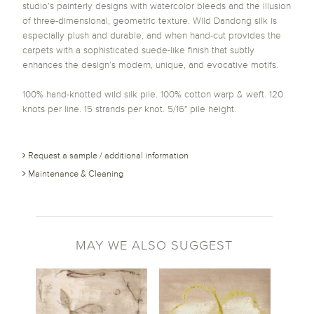
studio’s painterly designs with watercolor bleeds and the illusion
of three-dimensional, geometric texture. Wild Dandong silk is
especially plush and durable, and when hand-cut provides the
carpets with a sophisticated suede-like finish that subtly
enhances the design’s modern, unique, and evocative motifs.
100% hand-knotted wild silk pile. 100% cotton warp & weft. 120
knots per line. 15 strands per knot. 5/16″ pile height.
Request a sample / additional information
Maintenance & Cleaning
MAY WE ALSO SUGGEST