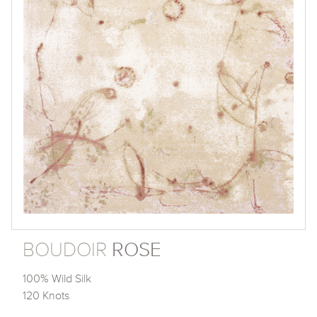
BOUDOIR
ROSE
100% Wild Silk
120 Knots