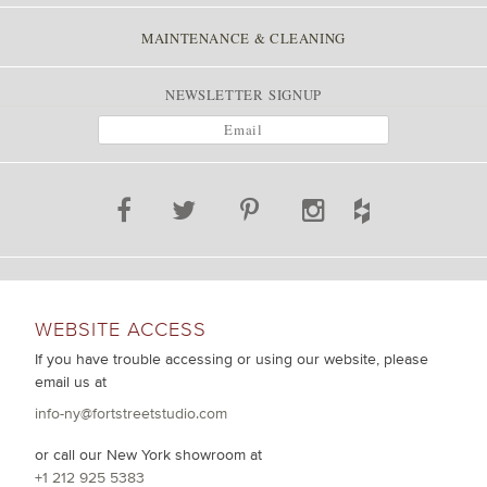
MAINTENANCE & CLEANING
NEWSLETTER SIGNUP
WEBSITE ACCESS
If you have trouble accessing or using our website, please
email us at
info-ny@fortstreetstudio.com
or call our New York showroom at
+1 212 925 5383