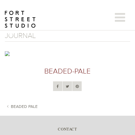
Skip
to
content
JOURNAL
BEADED-PALE
BEADED PALE
POST NAVIGATION
CONTACT