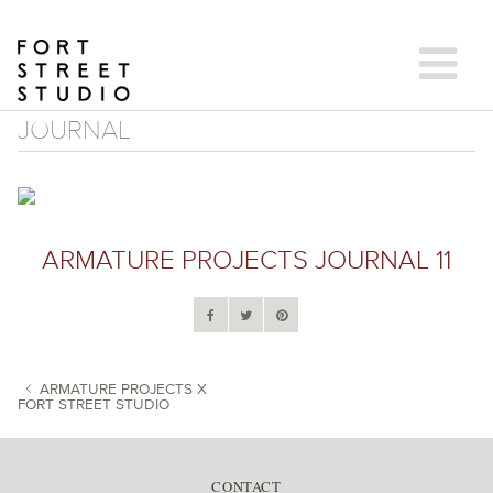
Skip
to
content
JOURNAL
ARMATURE PROJECTS JOURNAL 11
ARMATURE PROJECTS X
FORT STREET STUDIO
POST NAVIGATION
CONTACT