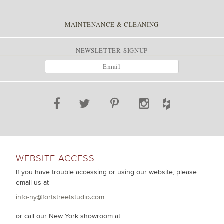
MAINTENANCE & CLEANING
NEWSLETTER SIGNUP
WEBSITE ACCESS
If you have trouble accessing or using our website, please
email us at
info-ny@fortstreetstudio.com
or call our New York showroom at