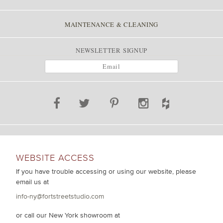
MAINTENANCE & CLEANING
NEWSLETTER SIGNUP
WEBSITE ACCESS
If you have trouble accessing or using our website, please
email us at
info-ny@fortstreetstudio.com
or call our New York showroom at