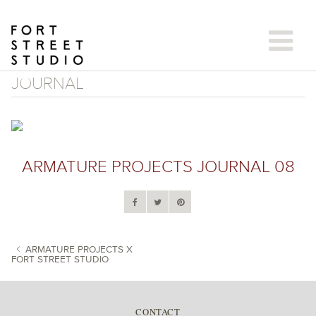
Skip
to
content
JOURNAL
ARMATURE PROJECTS JOURNAL 08
ARMATURE PROJECTS X
FORT STREET STUDIO
POST NAVIGATION
CONTACT