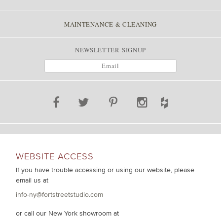
MAINTENANCE & CLEANING
NEWSLETTER SIGNUP
WEBSITE ACCESS
If you have trouble accessing or using our website, please
email us at
info-ny@fortstreetstudio.com
or call our New York showroom at