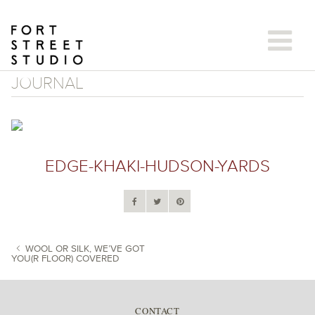
Skip
to
content
JOURNAL
EDGE-KHAKI-HUDSON-YARDS
WOOL OR SILK, WE’VE GOT
YOU(R FLOOR) COVERED
POST NAVIGATION
CONTACT