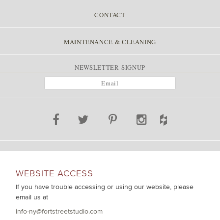
CONTACT
MAINTENANCE & CLEANING
NEWSLETTER SIGNUP
WEBSITE ACCESS
If you have trouble accessing or using our website, please
email us at
info-ny@fortstreetstudio.com