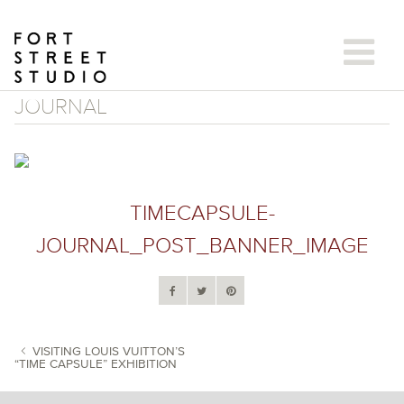
Skip
to
content
JOURNAL
TIMECAPSULE-
JOURNAL_POST_BANNER_IMAGE
VISITING LOUIS VUITTON’S
“TIME CAPSULE” EXHIBITION
POST NAVIGATION