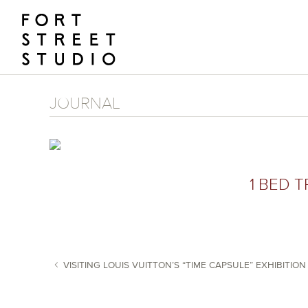
Skip
to
content
JOURNAL
1 BED T
VISITING LOUIS VUITTON’S “TIME CAPSULE” EXHIBITION
POST NAVIGATION