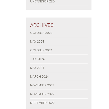
UNCATEGORIZED
ARCHIVES
OCTOBER 2025
MAY 2025
OCTOBER 2024
JULY 2024
MAY 2024
MARCH 2024
NOVEMBER 2023
NOVEMBER 2022
SEPTEMBER 2022