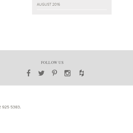
AUGUST 2016
FOLLOW US
2 925 5383
.