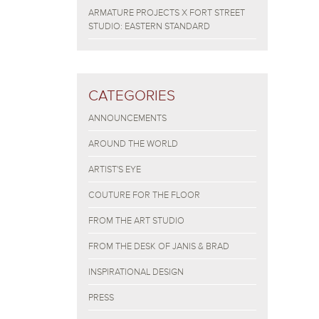
ARMATURE PROJECTS X FORT STREET
STUDIO: EASTERN STANDARD
CATEGORIES
ANNOUNCEMENTS
AROUND THE WORLD
ARTIST'S EYE
COUTURE FOR THE FLOOR
FROM THE ART STUDIO
FROM THE DESK OF JANIS & BRAD
INSPIRATIONAL DESIGN
PRESS