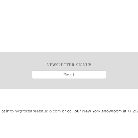
NEWSLETTER SIGNUP
s at
info-ny@fortstreetstudio.com
or call our New York showroom at
+1 21