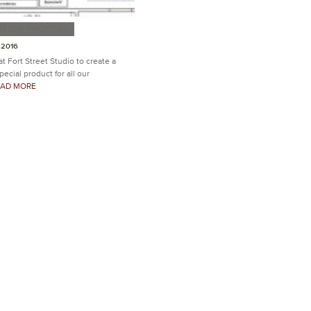
ATION PROCESS
 2016
 at Fort Street Studio to create a
ecial product for all our
READ MORE