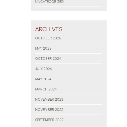
UNCATEGORIZED
ARCHIVES
OCTOBER 2025
MAY 2025
OCTOBER 2024
JULY 2024
MAY 2024
MARCH 2024
NOVEMBER 2023
NOVEMBER 2022
SEPTEMBER 2022