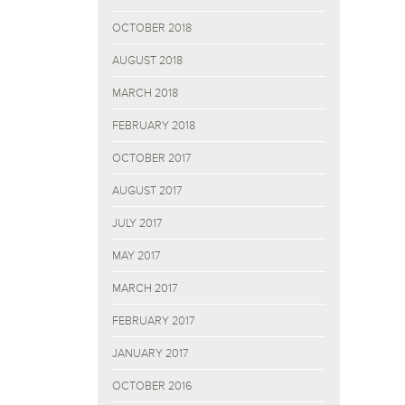
OCTOBER 2018
AUGUST 2018
MARCH 2018
FEBRUARY 2018
OCTOBER 2017
AUGUST 2017
JULY 2017
MAY 2017
MARCH 2017
FEBRUARY 2017
JANUARY 2017
OCTOBER 2016