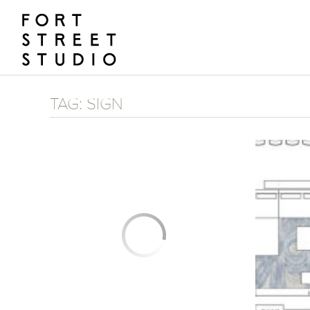
Skip
to
content
TAG:
SIGN