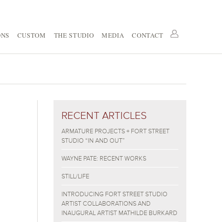
ONS
CUSTOM
THE STUDIO
MEDIA
CONTACT
RECENT ARTICLES
ARMATURE PROJECTS + FORT STREET
STUDIO “IN AND OUT”
WAYNE PATE: RECENT WORKS
STILL/LIFE
INTRODUCING FORT STREET STUDIO
ARTIST COLLABORATIONS AND
INAUGURAL ARTIST MATHILDE BURKARD