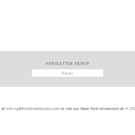
NEWSLETTER SIGNUP
s at
info-ny@fortstreetstudio.com
or call our New York showroom at
+1 21