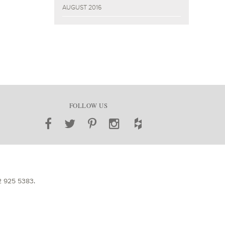
AUGUST 2016
FOLLOW US
2 925 5383
.