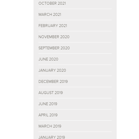
OCTOBER 2021
MARCH 2021
FEBRUARY 2021
NOVEMBER 2020
SEPTEMBER 2020
JUNE 2020
JANUARY 2020
DECEMBER 2019
AUGUST 2019
JUNE 2019
APRIL 2019
MARCH 2019
JANUARY 2019