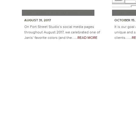
FORT STREET STUDIO GOES GREEN
CUSTOMIZ
AUGUST 31, 2017
OCTOBER 15,
On Fort Street Studio’s social media pages
It is our goal
throughout August 2017, we celebrated one of
unique and sp
Janis’ favorite colors (and the...
...READ MORE
clients....
...