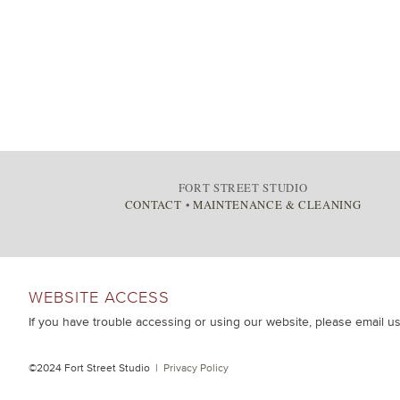
FORT STREET STUDIO
CONTACT
•
MAINTENANCE & CLEANING
WEBSITE ACCESS
If you have trouble accessing or using our website, please email u
©2024 Fort Street Studio |
Privacy Policy