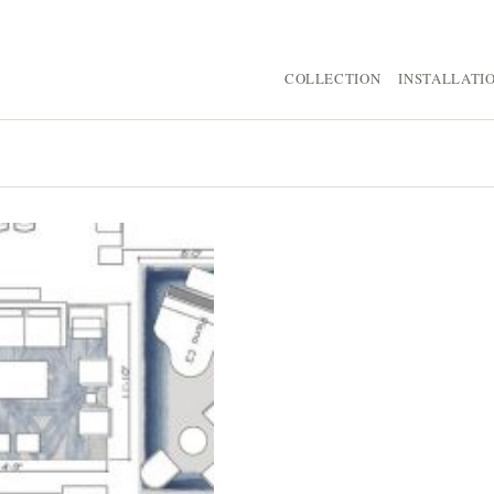
COLLECTION
INSTALLATI