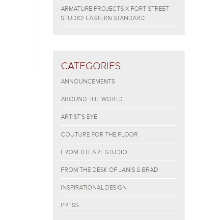
ARMATURE PROJECTS X FORT STREET
STUDIO: EASTERN STANDARD
CATEGORIES
ANNOUNCEMENTS
AROUND THE WORLD
ARTIST'S EYE
COUTURE FOR THE FLOOR
FROM THE ART STUDIO
FROM THE DESK OF JANIS & BRAD
INSPIRATIONAL DESIGN
PRESS