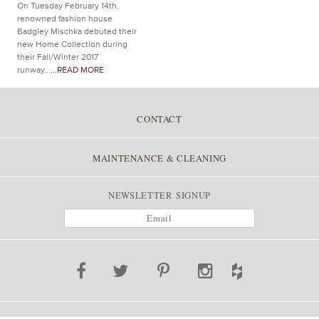
On Tuesday February 14th,
renowned fashion house
Badgley Mischka debuted their
new Home Collection during
their Fall/Winter 2017
runway...
...READ MORE
CONTACT
MAINTENANCE & CLEANING
NEWSLETTER SIGNUP