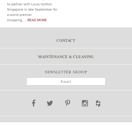
to partner with Louis Vuitton
Singapore in late September for
a world premier
shopping...
...READ MORE
CONTACT
MAINTENANCE & CLEANING
NEWSLETTER SIGNUP