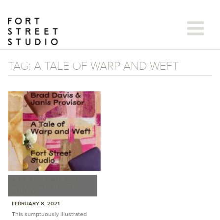
Skip
to
content
TAG:
A TALE OF WARP AND WEFT
A TALE OF WARP AND
WEFT: FORT STREET
STUDIO
FEBRUARY 8, 2021
This sumptuously illustrated