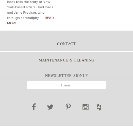
book tells the story of New
York-based artists Brad Davis
and Janis Provisor, who,
through serendipity,...
...READ
MORE
CONTACT
MAINTENANCE & CLEANING
NEWSLETTER SIGNUP