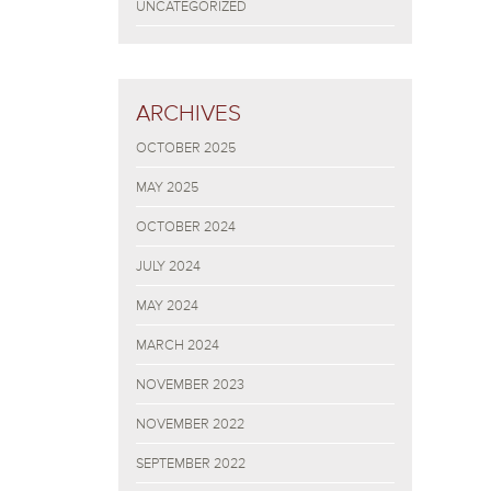
UNCATEGORIZED
ARCHIVES
OCTOBER 2025
MAY 2025
OCTOBER 2024
JULY 2024
MAY 2024
MARCH 2024
NOVEMBER 2023
NOVEMBER 2022
SEPTEMBER 2022