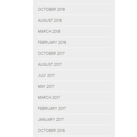
OCTOBER 2018
AUGUST 2018
MARCH 2018
FEBRUARY 2018
OCTOBER 2017
AUGUST 2017
JULY 2017
MAY 2017
MARCH 2017
FEBRUARY 2017
JANUARY 2017
OCTOBER 2016