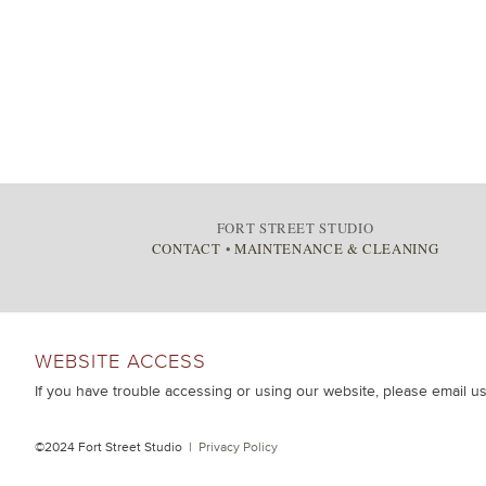
FORT STREET STUDIO
CONTACT
•
MAINTENANCE & CLEANING
WEBSITE ACCESS
If you have trouble accessing or using our website, please email u
©2024 Fort Street Studio |
Privacy Policy