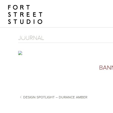
Skip
to
content
JOURNAL
BAN
DESIGN SPOTLIGHT – DURANCE AMBER
POST NAVIGATION