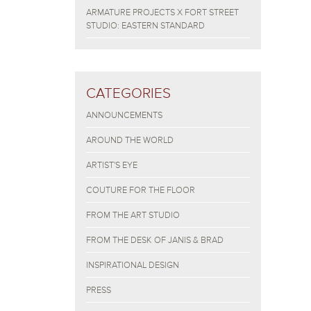
ARMATURE PROJECTS X FORT STREET
STUDIO: EASTERN STANDARD
CATEGORIES
ANNOUNCEMENTS
AROUND THE WORLD
ARTIST'S EYE
COUTURE FOR THE FLOOR
FROM THE ART STUDIO
FROM THE DESK OF JANIS & BRAD
INSPIRATIONAL DESIGN
PRESS