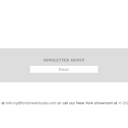
NEWSLETTER SIGNUP
s at
info-ny@fortstreetstudio.com
or call our New York showroom at
+1 21