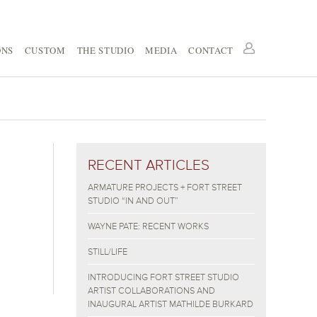
ONS
CUSTOM
THE STUDIO
MEDIA
CONTACT
RECENT ARTICLES
ARMATURE PROJECTS + FORT STREET
STUDIO “IN AND OUT”
WAYNE PATE: RECENT WORKS
STILL/LIFE
INTRODUCING FORT STREET STUDIO
ARTIST COLLABORATIONS AND
INAUGURAL ARTIST MATHILDE BURKARD