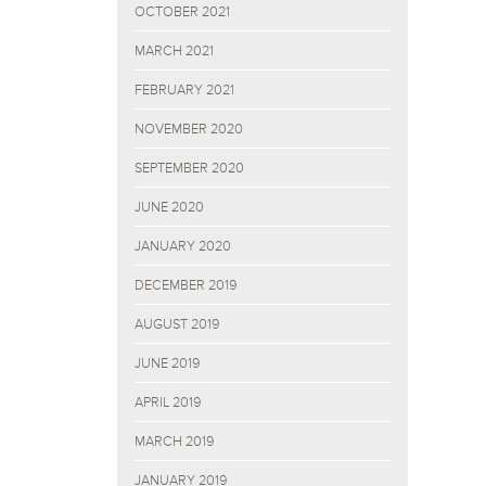
OCTOBER 2021
MARCH 2021
FEBRUARY 2021
NOVEMBER 2020
SEPTEMBER 2020
JUNE 2020
JANUARY 2020
DECEMBER 2019
AUGUST 2019
JUNE 2019
APRIL 2019
MARCH 2019
JANUARY 2019