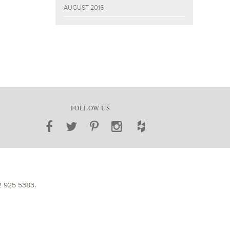
AUGUST 2016
FOLLOW US
2 925 5383
.