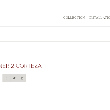
COLLECTION
INSTALLATI
NER 2 CORTEZA