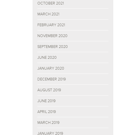
OCTOBER 2021
MARCH 2021
FEBRUARY 2021
NOVEMBER 2020
SEPTEMBER 2020
JUNE 2020
JANUARY 2020
DECEMBER 2019
AUGUST 2019
JUNE 2019
APRIL 2019
MARCH 2019
JANUARY 2019