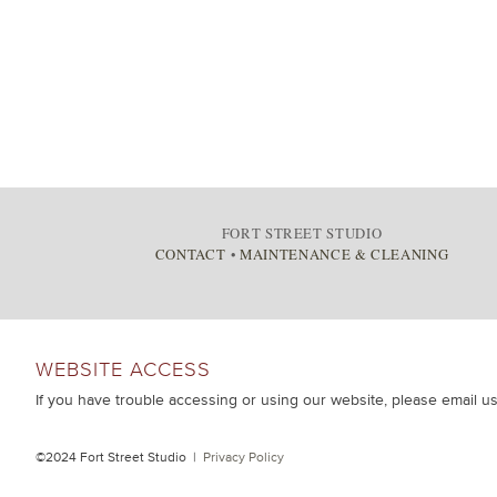
FORT STREET STUDIO
CONTACT
•
MAINTENANCE & CLEANING
WEBSITE ACCESS
If you have trouble accessing or using our website, please email u
©2024 Fort Street Studio |
Privacy Policy