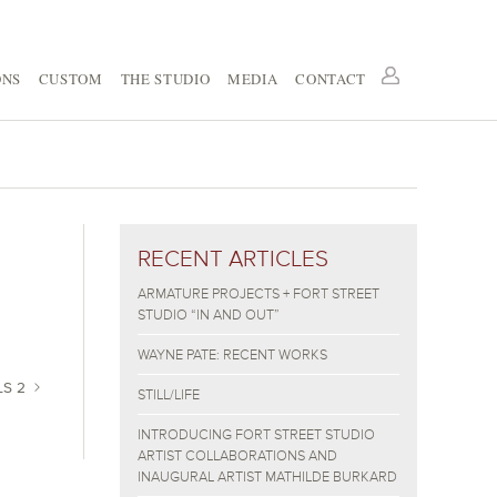
ONS
CUSTOM
THE STUDIO
MEDIA
CONTACT
RECENT ARTICLES
ARMATURE PROJECTS + FORT STREET
STUDIO “IN AND OUT”
WAYNE PATE: RECENT WORKS
LS 2
STILL/LIFE
INTRODUCING FORT STREET STUDIO
ARTIST COLLABORATIONS AND
INAUGURAL ARTIST MATHILDE BURKARD