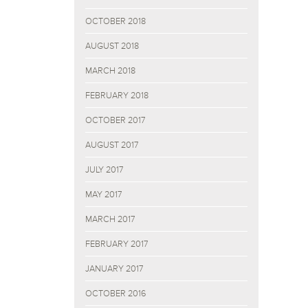
OCTOBER 2018
AUGUST 2018
MARCH 2018
FEBRUARY 2018
OCTOBER 2017
AUGUST 2017
JULY 2017
MAY 2017
MARCH 2017
FEBRUARY 2017
JANUARY 2017
OCTOBER 2016