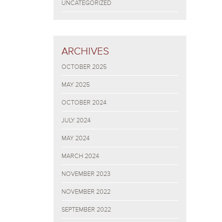
UNCATEGORIZED
ARCHIVES
OCTOBER 2025
MAY 2025
OCTOBER 2024
JULY 2024
MAY 2024
MARCH 2024
NOVEMBER 2023
NOVEMBER 2022
SEPTEMBER 2022