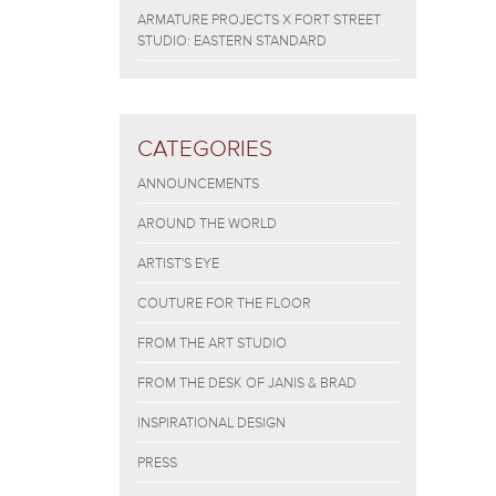
ARMATURE PROJECTS X FORT STREET
STUDIO: EASTERN STANDARD
CATEGORIES
ANNOUNCEMENTS
AROUND THE WORLD
ARTIST'S EYE
COUTURE FOR THE FLOOR
FROM THE ART STUDIO
FROM THE DESK OF JANIS & BRAD
INSPIRATIONAL DESIGN
PRESS