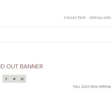
COLLECTION
INSTALLATI
ND OUT BANNER
FALL 2023 NEW ARRIVA