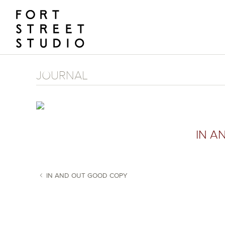
Skip
to
content
JOURNAL
IN A
IN AND OUT GOOD COPY
POST NAVIGATION