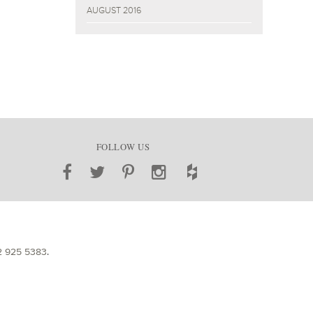
AUGUST 2016
FOLLOW US
2 925 5383
.