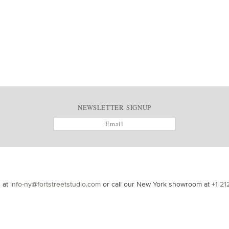
NEWSLETTER SIGNUP
s at
info-ny@fortstreetstudio.com
or call our New York showroom at
+1 21