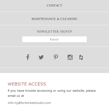
CONTACT
MAINTENANCE & CLEANING
NEWSLETTER SIGNUP
WEBSITE ACCESS
If you have trouble accessing or using our website, please
email us at
info-ny@fortstreetstudio.com