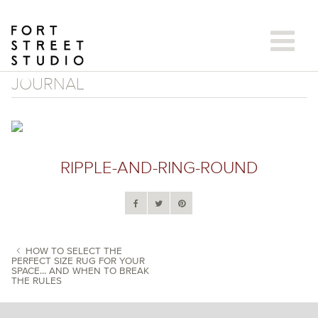
Skip
to
content
JOURNAL
RIPPLE-AND-RING-ROUND
HOW TO SELECT THE
PERFECT SIZE RUG FOR YOUR
SPACE… AND WHEN TO BREAK
POST NAVIGATION
THE RULES