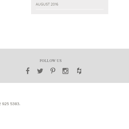
AUGUST 2016
FOLLOW US
2 925 5383
.