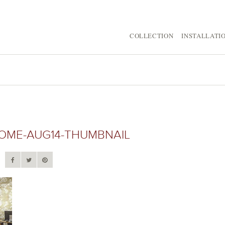
COLLECTION
INSTALLATI
ME-AUG14-THUMBNAIL