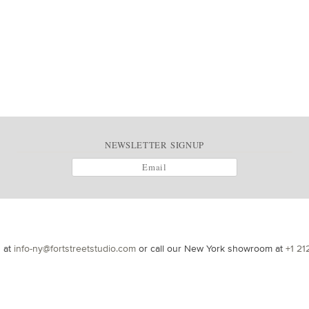
NEWSLETTER SIGNUP
s at
info-ny@fortstreetstudio.com
or call our New York showroom at
+1 21