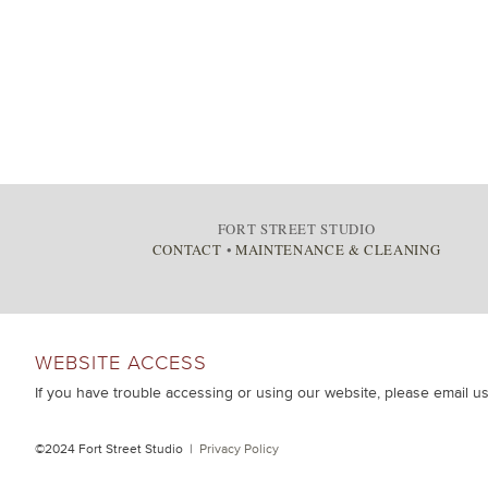
FORT STREET STUDIO
CONTACT
•
MAINTENANCE & CLEANING
WEBSITE ACCESS
If you have trouble accessing or using our website, please email u
©2024 Fort Street Studio |
Privacy Policy