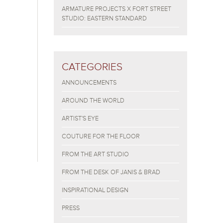
ARMATURE PROJECTS X FORT STREET
STUDIO: EASTERN STANDARD
CATEGORIES
ANNOUNCEMENTS
AROUND THE WORLD
ARTIST'S EYE
COUTURE FOR THE FLOOR
FROM THE ART STUDIO
FROM THE DESK OF JANIS & BRAD
INSPIRATIONAL DESIGN
PRESS