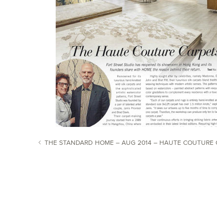
THE STANDARD HOME – AUG 2014 – HAUTE COUTURE 
POST NAVIGATION