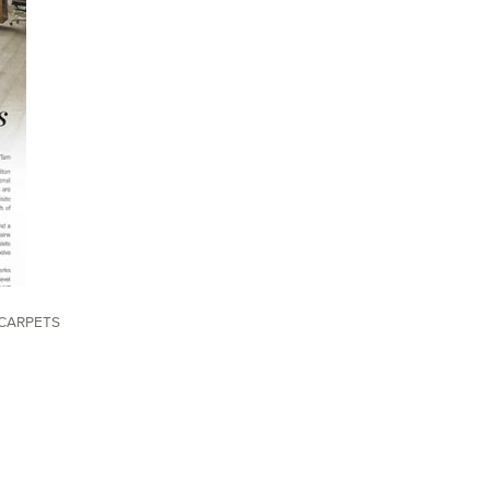
CARPETS