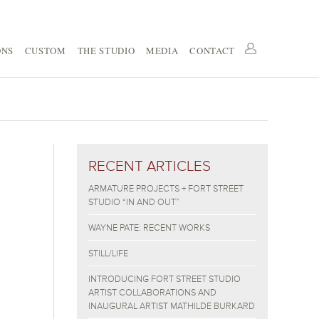
ONS
CUSTOM
THE STUDIO
MEDIA
CONTACT
RECENT ARTICLES
ARMATURE PROJECTS + FORT STREET
STUDIO “IN AND OUT”
WAYNE PATE: RECENT WORKS
STILL/LIFE
INTRODUCING FORT STREET STUDIO
ARTIST COLLABORATIONS AND
INAUGURAL ARTIST MATHILDE BURKARD