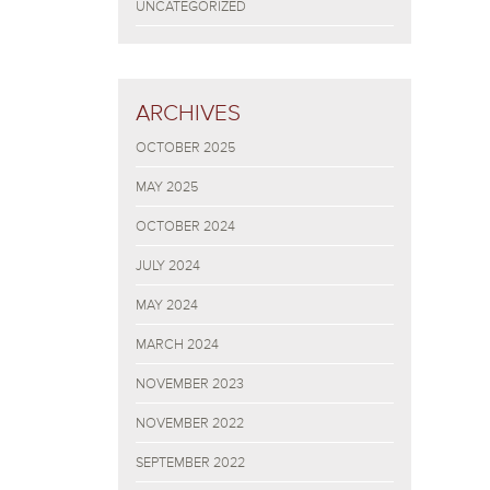
UNCATEGORIZED
ARCHIVES
OCTOBER 2025
MAY 2025
OCTOBER 2024
JULY 2024
MAY 2024
MARCH 2024
NOVEMBER 2023
NOVEMBER 2022
SEPTEMBER 2022