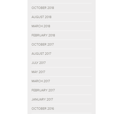
OCTOBER 2018
AUGUST 2018
MARCH 2018
FEBRUARY 2018
OCTOBER 2017
AUGUST 2017
JULY 2017
MAY 2017
MARCH 2017
FEBRUARY 2017
JANUARY 2017
OCTOBER 2016