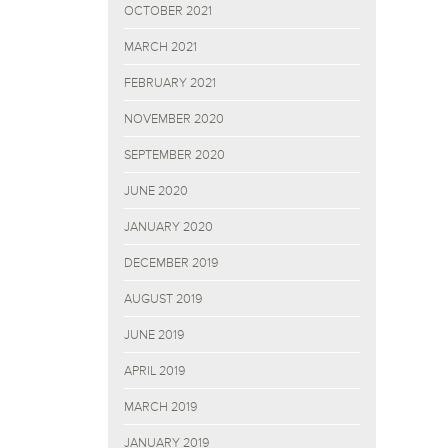
OCTOBER 2021
MARCH 2021
FEBRUARY 2021
NOVEMBER 2020
SEPTEMBER 2020
JUNE 2020
JANUARY 2020
DECEMBER 2019
AUGUST 2019
JUNE 2019
APRIL 2019
MARCH 2019
JANUARY 2019