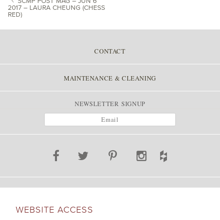
SCMP POST MAG – JUN 6
2017 – LAURA CHEUNG (CHESS
RED)
POST NAVIGATION
CONTACT
MAINTENANCE & CLEANING
NEWSLETTER SIGNUP
WEBSITE ACCESS