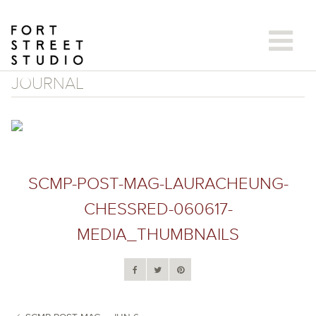
Skip
to
content
JOURNAL
SCMP-POST-MAG-LAURACHEUNG-
CHESSRED-060617-
MEDIA_THUMBNAILS