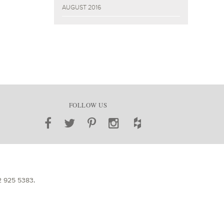
AUGUST 2016
FOLLOW US
2 925 5383
.