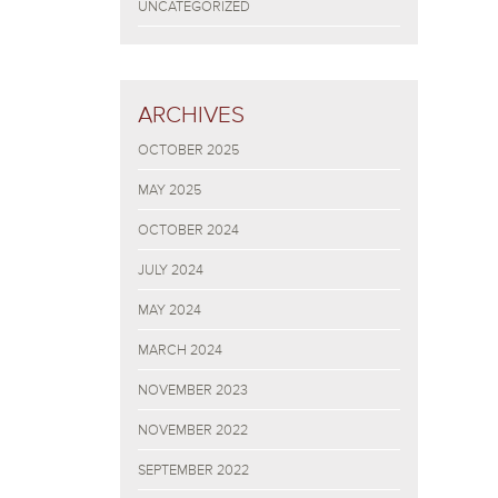
UNCATEGORIZED
ARCHIVES
OCTOBER 2025
MAY 2025
OCTOBER 2024
JULY 2024
MAY 2024
MARCH 2024
NOVEMBER 2023
NOVEMBER 2022
SEPTEMBER 2022