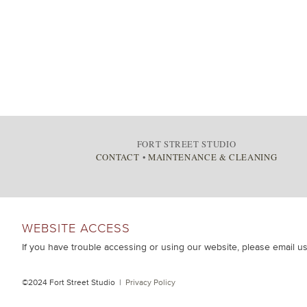
FORT STREET STUDIO
CONTACT
•
MAINTENANCE & CLEANING
WEBSITE ACCESS
If you have trouble accessing or using our website, please email u
©2024 Fort Street Studio |
Privacy Policy