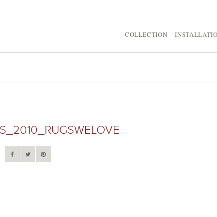
COLLECTION
INSTALLATI
S_2010_RUGSWELOVE