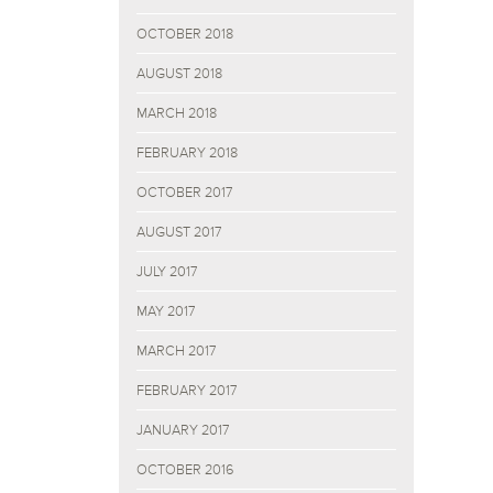
OCTOBER 2018
AUGUST 2018
MARCH 2018
FEBRUARY 2018
OCTOBER 2017
AUGUST 2017
JULY 2017
MAY 2017
MARCH 2017
FEBRUARY 2017
JANUARY 2017
OCTOBER 2016