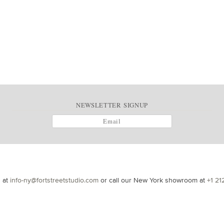
NEWSLETTER SIGNUP
s at
info-ny@fortstreetstudio.com
or call our New York showroom at
+1 21