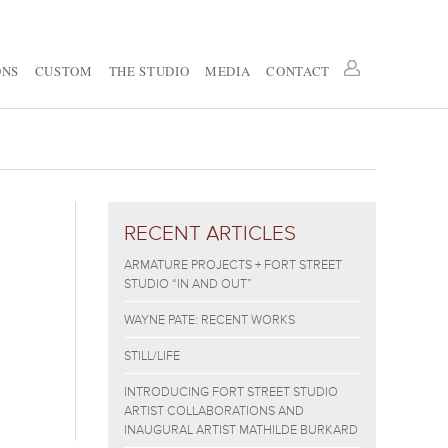
ONS
CUSTOM
THE STUDIO
MEDIA
CONTACT
RECENT ARTICLES
ARMATURE PROJECTS + FORT STREET
STUDIO “IN AND OUT”
WAYNE PATE: RECENT WORKS
STILL/LIFE
INTRODUCING FORT STREET STUDIO
ARTIST COLLABORATIONS AND
INAUGURAL ARTIST MATHILDE BURKARD