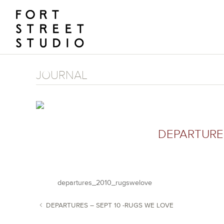
Skip
to
content
JOURNAL
DEPARTURE
departures_2010_rugswelove
DEPARTURES – SEPT 10 -RUGS WE LOVE
POST NAVIGATION