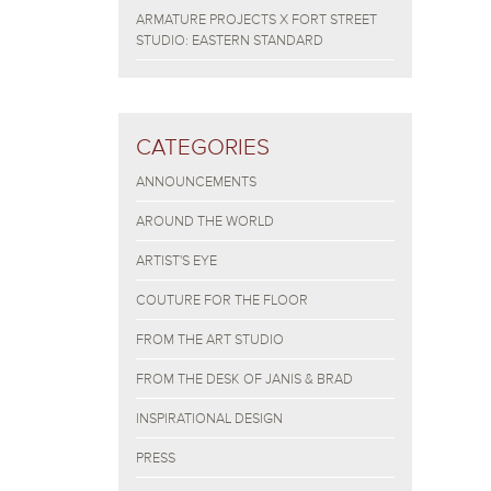
ARMATURE PROJECTS X FORT STREET
STUDIO: EASTERN STANDARD
CATEGORIES
ANNOUNCEMENTS
AROUND THE WORLD
ARTIST'S EYE
COUTURE FOR THE FLOOR
FROM THE ART STUDIO
FROM THE DESK OF JANIS & BRAD
INSPIRATIONAL DESIGN
PRESS