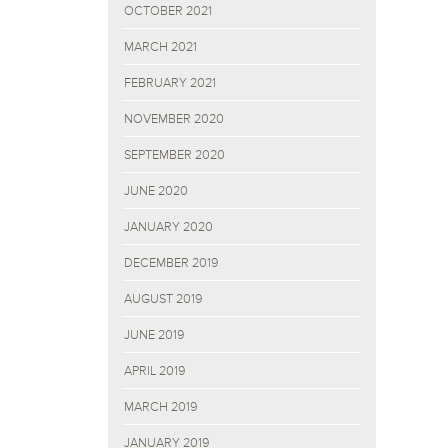
OCTOBER 2021
MARCH 2021
FEBRUARY 2021
NOVEMBER 2020
SEPTEMBER 2020
JUNE 2020
JANUARY 2020
DECEMBER 2019
AUGUST 2019
JUNE 2019
APRIL 2019
MARCH 2019
JANUARY 2019