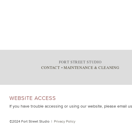
FORT STREET STUDIO
CONTACT
•
MAINTENANCE & CLEANING
WEBSITE ACCESS
If you have trouble accessing or using our website, please email u
©2024 Fort Street Studio |
Privacy Policy