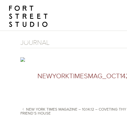
Skip
to
content
JOURNAL
NEWYORKTIMESMAG_OCT14
NEW YORK TIMES MAGAZINE – 10.14.12 – COVETING THY
FRIEND’S HOUSE
POST NAVIGATION