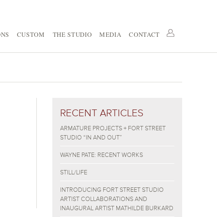
ONS
CUSTOM
THE STUDIO
MEDIA
CONTACT
RECENT ARTICLES
ARMATURE PROJECTS + FORT STREET
STUDIO “IN AND OUT”
WAYNE PATE: RECENT WORKS
STILL/LIFE
INTRODUCING FORT STREET STUDIO
ARTIST COLLABORATIONS AND
INAUGURAL ARTIST MATHILDE BURKARD