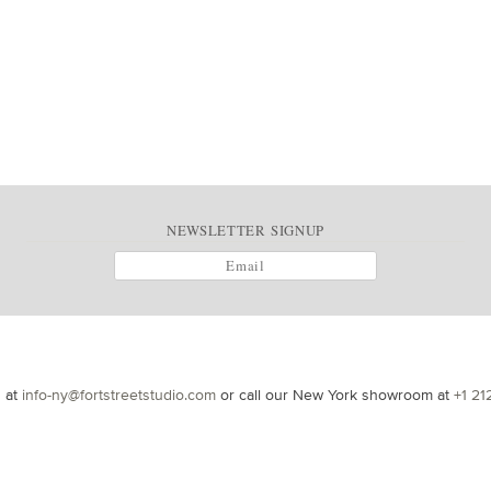
NEWSLETTER SIGNUP
s at
info-ny@fortstreetstudio.com
or call our New York showroom at
+1 21