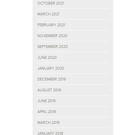
OCTOBER 2021
MARCH 2021
FEBRUARY 2021
NOVEMBER 2020
SEPTEMBER 2020
JUNE 2020
JANUARY 2020
DECEMBER 2019
AUGUST 2019
JUNE 2019
APRIL 2019
MARCH 2019
JANUARY 2019