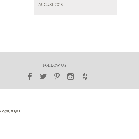
AUGUST 2016
FOLLOW US
2 925 5383
.