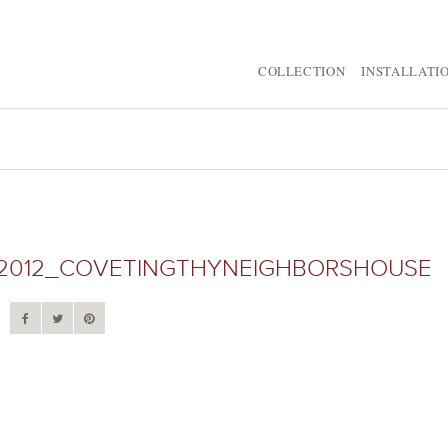
COLLECTION
INSTALLATI
2012_COVETINGTHYNEIGHBORSHOUSE