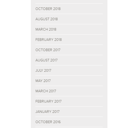
OCTOBER 2018
AUGUST 2018
MARCH 2018
FEBRUARY 2018
OCTOBER 2017
AUGUST 2017
JULY 2017
MAY 2017
MARCH 2017
FEBRUARY 2017
JANUARY 2017
OCTOBER 2016