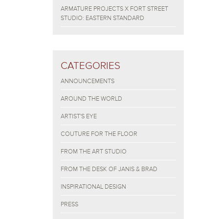
ARMATURE PROJECTS X FORT STREET
STUDIO: EASTERN STANDARD
CATEGORIES
ANNOUNCEMENTS
AROUND THE WORLD
ARTIST'S EYE
COUTURE FOR THE FLOOR
FROM THE ART STUDIO
FROM THE DESK OF JANIS & BRAD
INSPIRATIONAL DESIGN
PRESS