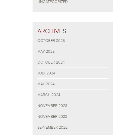
UNCATEGORIZED
ARCHIVES
OCTOBER 2025
MAY 2025
OCTOBER 2024
JULY 2024
MAY 2024
MARCH 2024
NOVEMBER 2023
NOVEMBER 2022
SEPTEMBER 2022