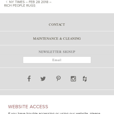
NY TIMES – FEB 28 2018 –
RICH PEOPLE RUGS
POST NAVIGATION
CONTACT
MAINTENANCE & CLEANING
NEWSLETTER SIGNUP
WEBSITE ACCESS
If you have trouble accessing or using our website, please