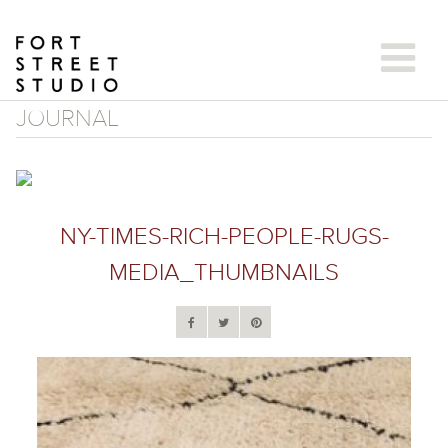
Skip
to
content
JOURNAL
NY-TIMES-RICH-PEOPLE-RUGS-
MEDIA_THUMBNAILS