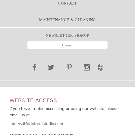
CONTACT
MAINTENANCE & CLEANING
NEWSLETTER SIGNUP
WEBSITE ACCESS
If you have trouble accessing or using our website, please
email us at
info-ny@fortstreetstudio.com