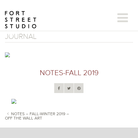
Skip
to
content
JOURNAL
NOTES-FALL 2019
NOTES – FALL-WINTER 2019 –
OFF THE WALL ART
POST NAVIGATION