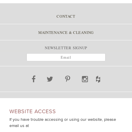
CONTACT
MAINTENANCE & CLEANING
NEWSLETTER SIGNUP
WEBSITE ACCESS
If you have trouble accessing or using our website, please
email us at