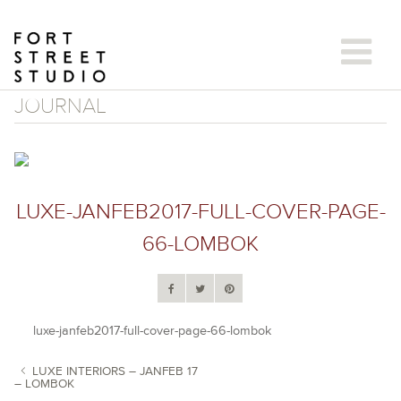
Skip
to
content
JOURNAL
LUXE-JANFEB2017-FULL-COVER-PAGE-
66-LOMBOK
luxe-janfeb2017-full-cover-page-66-lombok
LUXE INTERIORS – JANFEB 17
– LOMBOK
POST NAVIGATION