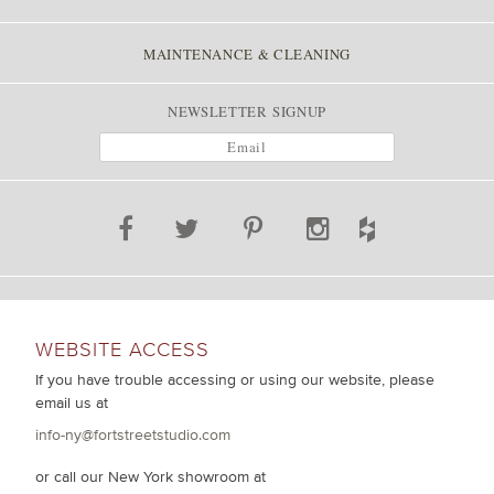
MAINTENANCE & CLEANING
NEWSLETTER SIGNUP
WEBSITE ACCESS
If you have trouble accessing or using our website, please
email us at
info-ny@fortstreetstudio.com
or call our New York showroom at