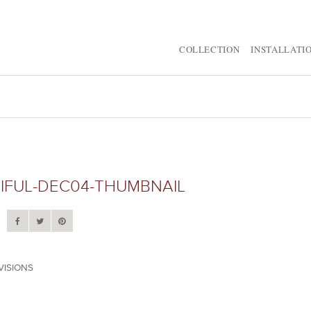
COLLECTION
INSTALLATI
IFUL-DEC04-THUMBNAIL
VISIONS