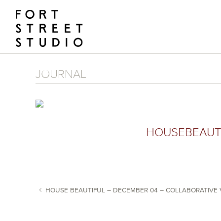
Skip
to
content
JOURNAL
HOUSEBEAUT
HOUSE BEAUTIFUL – DECEMBER 04 – COLLABORATIVE 
POST NAVIGATION