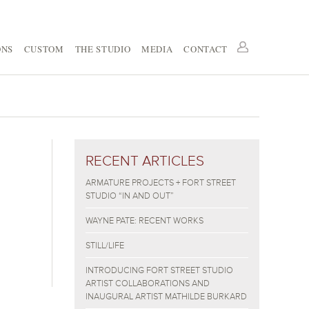
ONS
CUSTOM
THE STUDIO
MEDIA
CONTACT
RECENT ARTICLES
ARMATURE PROJECTS + FORT STREET
STUDIO “IN AND OUT”
WAYNE PATE: RECENT WORKS
STILL/LIFE
INTRODUCING FORT STREET STUDIO
ARTIST COLLABORATIONS AND
INAUGURAL ARTIST MATHILDE BURKARD