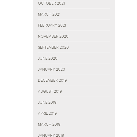
OCTOBER 2021
MARCH 2021
FEBRUARY 2021
NOVEMBER 2020
SEPTEMBER 2020
JUNE 2020
JANUARY 2020
DECEMBER 2019
AUGUST 2019
JUNE 2019
APRIL 2019
MARCH 2019
JANUARY 2019