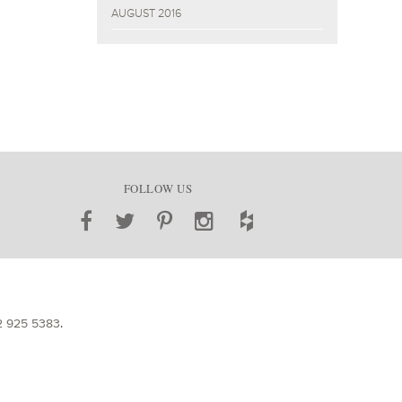
AUGUST 2016
FOLLOW US
2 925 5383
.