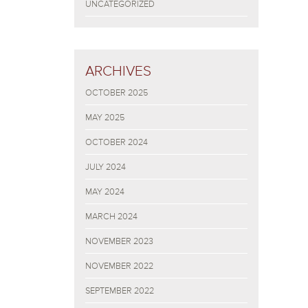
UNCATEGORIZED
ARCHIVES
OCTOBER 2025
MAY 2025
OCTOBER 2024
JULY 2024
MAY 2024
MARCH 2024
NOVEMBER 2023
NOVEMBER 2022
SEPTEMBER 2022