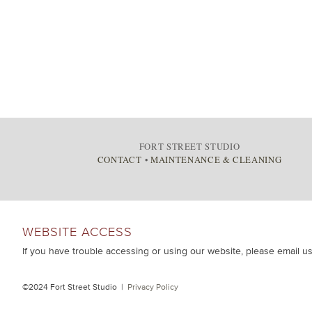
FORT STREET STUDIO
CONTACT
•
MAINTENANCE & CLEANING
WEBSITE ACCESS
If you have trouble accessing or using our website, please email u
©2024 Fort Street Studio |
Privacy Policy