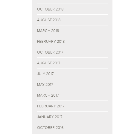
OCTOBER 2018
AUGUST 2018
MARCH 2018
FEBRUARY 2018
OCTOBER 2017
AUGUST 2017
JULY 2017
MAY 2017
MARCH 2017
FEBRUARY 2017
JANUARY 2017
OCTOBER 2016