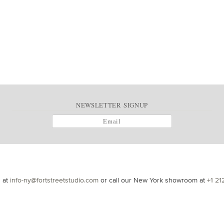
NEWSLETTER SIGNUP
s at
info-ny@fortstreetstudio.com
or call our New York showroom at
+1 21