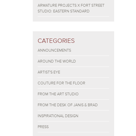
ARMATURE PROJECTS X FORT STREET
STUDIO: EASTERN STANDARD
CATEGORIES
ANNOUNCEMENTS
AROUND THE WORLD
ARTIST'S EYE
COUTURE FOR THE FLOOR
FROM THE ART STUDIO
FROM THE DESK OF JANIS & BRAD
INSPIRATIONAL DESIGN
PRESS