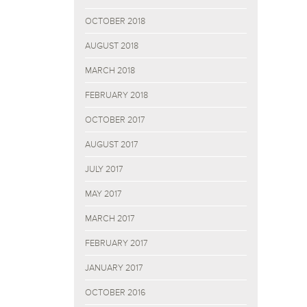
OCTOBER 2018
AUGUST 2018
MARCH 2018
FEBRUARY 2018
OCTOBER 2017
AUGUST 2017
JULY 2017
MAY 2017
MARCH 2017
FEBRUARY 2017
JANUARY 2017
OCTOBER 2016