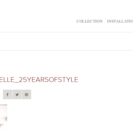
COLLECTION
INSTALLATI
LLE_25YEARSOFSTYLE