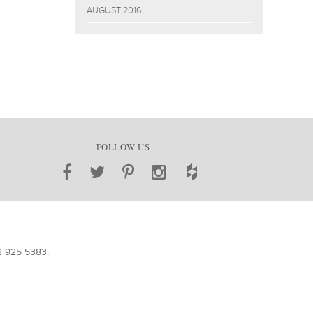
AUGUST 2016
FOLLOW US
2 925 5383
.