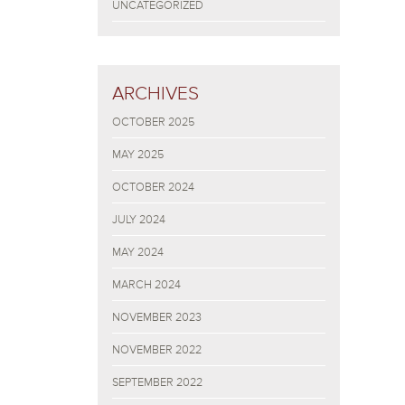
UNCATEGORIZED
ARCHIVES
OCTOBER 2025
MAY 2025
OCTOBER 2024
JULY 2024
MAY 2024
MARCH 2024
NOVEMBER 2023
NOVEMBER 2022
SEPTEMBER 2022