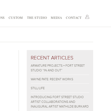
ONS
CUSTOM
THE STUDIO
MEDIA
CONTACT
RECENT ARTICLES
ARMATURE PROJECTS + FORT STREET
STUDIO “IN AND OUT”
WAYNE PATE: RECENT WORKS
STILL/LIFE
INTRODUCING FORT STREET STUDIO
ARTIST COLLABORATIONS AND
INAUGURAL ARTIST MATHILDE BURKARD