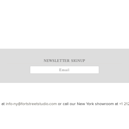
NEWSLETTER SIGNUP
s at
info-ny@fortstreetstudio.com
or call our New York showroom at
+1 21