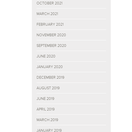
OCTOBER 2021
MARCH 2021
FEBRUARY 2021
NOVEMBER 2020
SEPTEMBER 2020
JUNE 2020
JANUARY 2020
DECEMBER 2019
AUGUST 2019
JUNE 2019
APRIL 2019
MARCH 2019
JANUARY 2019