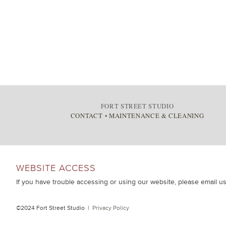
FORT STREET STUDIO
CONTACT
•
MAINTENANCE & CLEANING
WEBSITE ACCESS
If you have trouble accessing or using our website, please email u
©2024 Fort Street Studio |
Privacy Policy