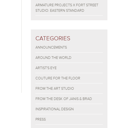
ARMATURE PROJECTS X FORT STREET
STUDIO: EASTERN STANDARD
CATEGORIES
ANNOUNCEMENTS
AROUND THE WORLD
ARTIST'S EYE
COUTURE FOR THE FLOOR
FROM THE ART STUDIO
FROM THE DESK OF JANIS & BRAD
INSPIRATIONAL DESIGN
PRESS