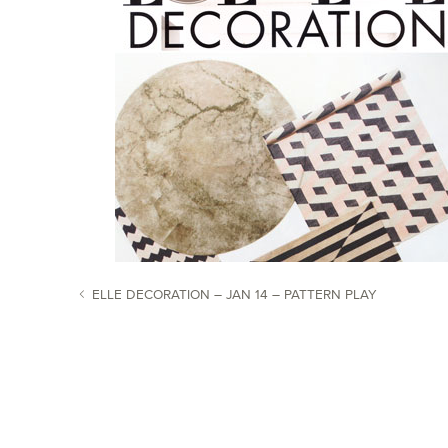
ELLE DECORATION – JAN 14 – PATTERN PLAY
POST NAVIGATION