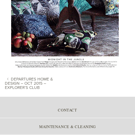
DEPARTURES HOME &
DESIGN – OCT 2015 –
EXPLORER’S CLUB
POST NAVIGATION
CONTACT
MAINTENANCE & CLEANING