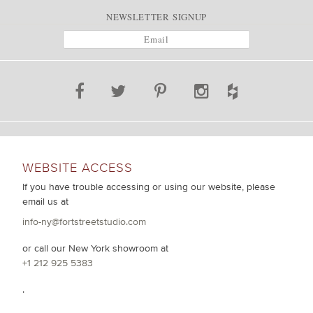
NEWSLETTER SIGNUP
WEBSITE ACCESS
If you have trouble accessing or using our website, please
email us at
info-ny@fortstreetstudio.com
or call our New York showroom at
+1 212 925 5383
.